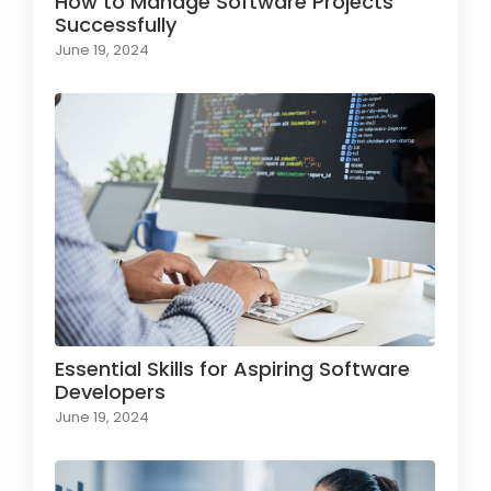
How to Manage Software Projects
Successfully
June 19, 2024
Essential Skills for Aspiring Software
Developers
June 19, 2024