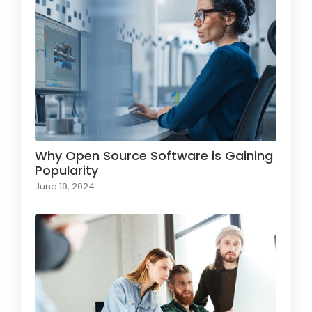
Why Open Source Software is Gaining
Popularity
June 19, 2024