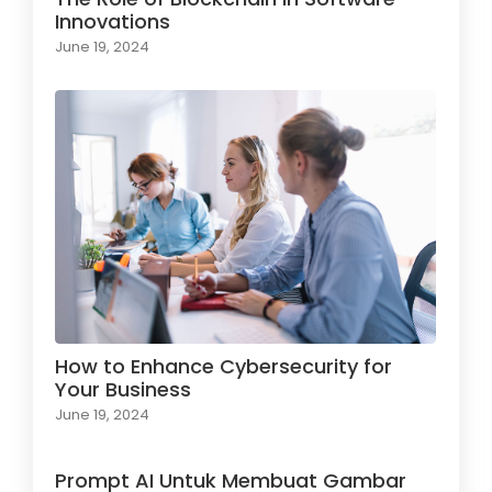
Innovations
June 19, 2024
How to Enhance Cybersecurity for
Your Business
June 19, 2024
Prompt AI Untuk Membuat Gambar