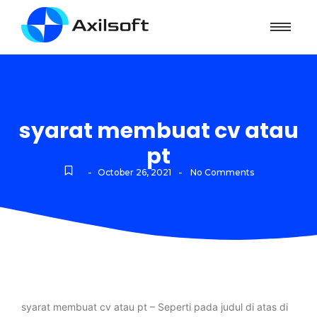
syarat membuat cv atau
pt
-
-
October 26, 2021
No Comments
syarat membuat cv atau pt – Seperti pada judul di atas di