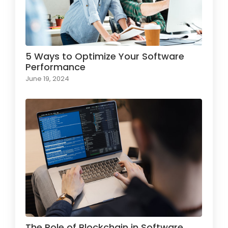
5 Ways to Optimize Your Software
Performance
June 19, 2024
The Role of Blockchain in Software