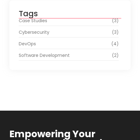
Tags
Case Studies
(3)
Cybersecurity
(3)
DevOps
(4)
Software Development
(2)
Empowering Your