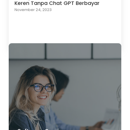
Keren Tanpa Chat GPT Berbayar
November 24, 2023
Load More