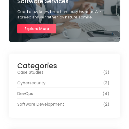
Software Services
Good draw knew bred ham busy his hour. Ask
agreed answer rather joy nature admire.
Explore More
Categories
Case Studies
(3)
Cybersecurity
(3)
DevOps
(4)
Software Development
(2)