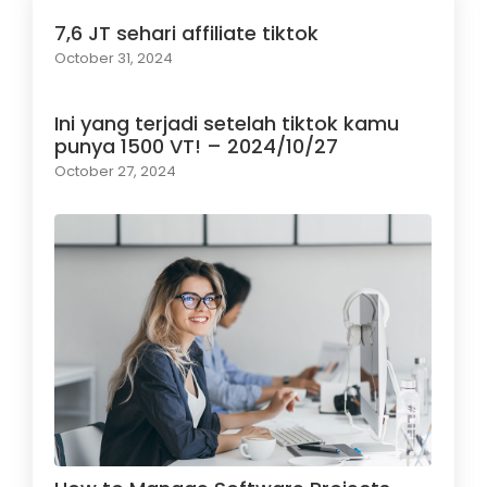
7,6 JT sehari affiliate tiktok
October 31, 2024
Ini yang terjadi setelah tiktok kamu
punya 1500 VT! – 2024/10/27
October 27, 2024