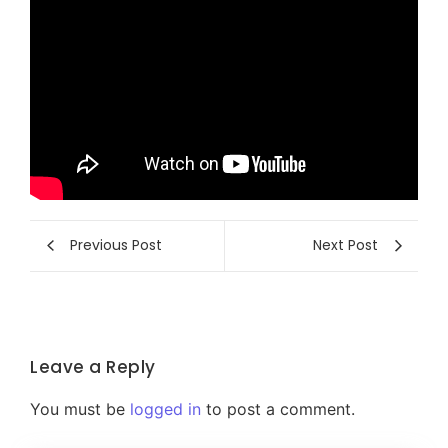
Previous Post
Next Post
Leave a Reply
You must be
logged in
to post a comment.