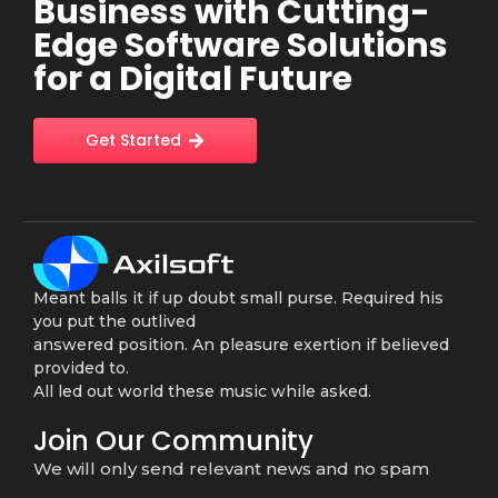
Business with Cutting-
Edge Software Solutions
for a Digital Future
Get Started
Meant balls it if up doubt small purse. Required his
you put the outlived
answered position. An pleasure exertion if believed
provided to.
All led out world these music while asked.
Join Our Community
We will only send relevant news and no spam