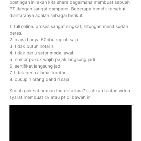
postingan ini akan kita share bagaimana membuat sebuah
PT dengan sangat gampang. Beberapa benefit tersebut
diantaranya adalah sebagai berikut.
1. full online. proses sangat singkat, hitungan menit sudah
beres.
2. biaya hanya 50ribu rupiah saja
3. tidak butuh notaris
4. tidak perlu setor modal awal
5. nomor pokok wajib pajak langsung jadi
6. sertifikat langsung jadi
7. tidak perlu alamat kantor
8. cukup 1 orang pendiri saja
Sudah gak sabar mau tau detailnya? silahkan tonton video
syarat membuat cv atau pt di bawah ini