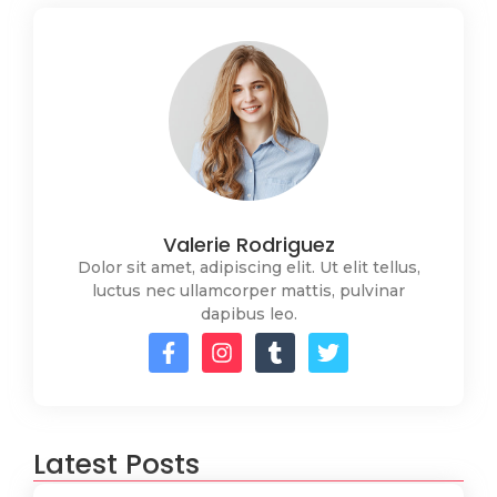
Valerie Rodriguez
Dolor sit amet, adipiscing elit. Ut elit tellus,
luctus nec ullamcorper mattis, pulvinar
dapibus leo.
Latest Posts