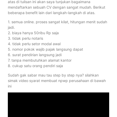
atas di tulisan ini akan saya tunjukan bagaimana
mendaftarkan sebuah CV dengan sangat mudah. Berikut
beberapa benefit lain dari langkah-langkah di atas.
1. semua online. proses sangat kilat, hitungan menit sudah
jadi.
2. biaya hanya 50ribu Rp saja
3. tidak perlu notaris
4. tidak perlu setor modal awal
5. nomor pokok wajib pajak langsung dapat
6. surat pendirian langsung jadi
7. tanpa membutuhkan alamat kantor
8. cukup satu orang pendiri saja
Sudah gak sabar mau tau step by step nya? silahkan
simak video syarat membuat npwp perusahaan di bawah
ini