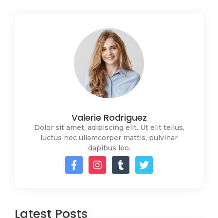
Valerie Rodriguez
Dolor sit amet, adipiscing elit. Ut elit tellus,
luctus nec ullamcorper mattis, pulvinar
dapibus leo.
Latest Posts