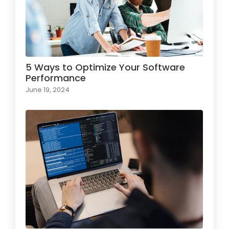
5 Ways to Optimize Your Software
Performance
June 19, 2024