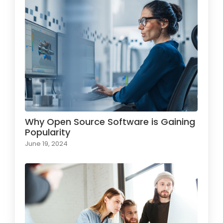
Why Open Source Software is Gaining
Popularity
June 19, 2024