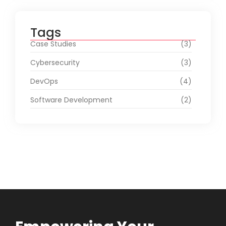
Tags
Case Studies
(3)
Cybersecurity
(3)
DevOps
(4)
Software Development
(2)