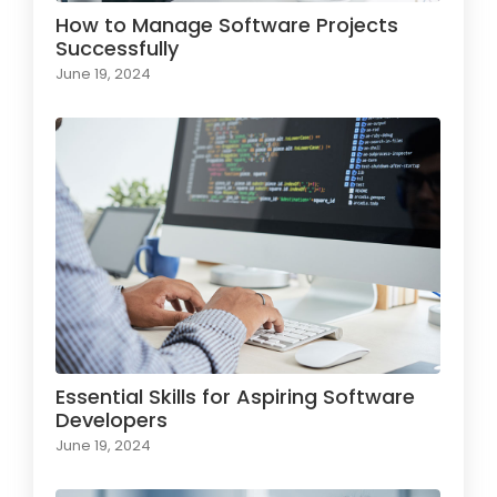
How to Manage Software Projects
Successfully
June 19, 2024
Essential Skills for Aspiring Software
Developers
June 19, 2024