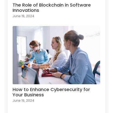
The Role of Blockchain in Software
Innovations
June 19, 2024
How to Enhance Cybersecurity for
Your Business
June 19, 2024