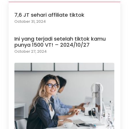
7,6 JT sehari affiliate tiktok
October 31, 2024
Ini yang terjadi setelah tiktok kamu
punya 1500 VT! – 2024/10/27
October 27, 2024