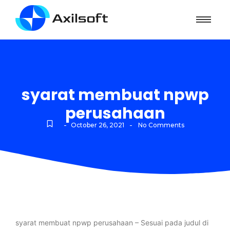
syarat membuat npwp
perusahaan
-
-
October 26, 2021
No Comments
syarat membuat npwp perusahaan – Sesuai pada judul di