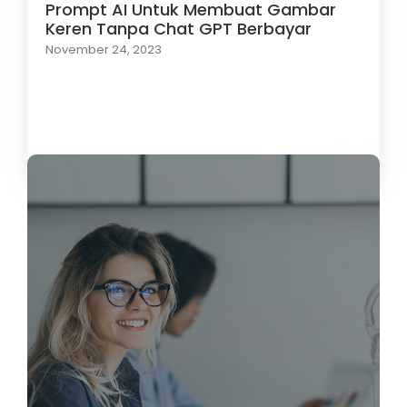
Prompt AI Untuk Membuat Gambar
Keren Tanpa Chat GPT Berbayar
November 24, 2023
Load More