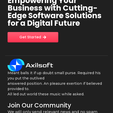
Empowering Your
Business with Cutting-
Edge Software Solutions
for a Digital Future
Get Started
Meant balls it if up doubt small purse. Required his
you put the outlived
answered position. An pleasure exertion if believed
provided to.
All led out world these music while asked.
Join Our Community
We will only send relevant news and no spam