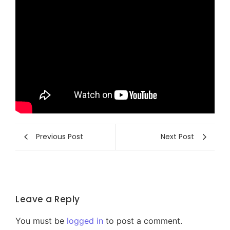
Previous Post
Next Post
Leave a Reply
You must be
logged in
to post a comment.