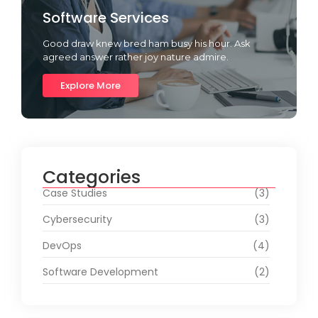
Software Services
Good draw knew bred ham busy his hour. Ask
agreed answer rather joy nature admire.
Explore More
Categories
Case Studies
(3)
Cybersecurity
(3)
DevOps
(4)
Software Development
(2)