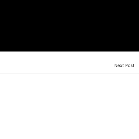
Next Post