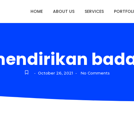
HOME
ABOUT US
SERVICES
PORTFOL
mendirikan bad
October 26, 2021
No Comments
-
-