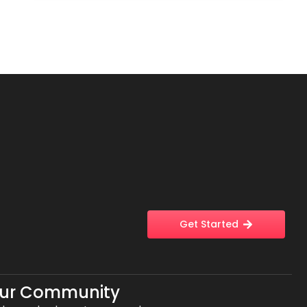
Get Started
Our Community