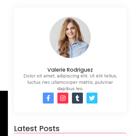
Valerie Rodriguez
Dolor sit amet, adipiscing elit. Ut elit tellus,
luctus nec ullamcorper mattis, pulvinar
dapibus leo.
Latest Posts