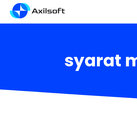
syarat 