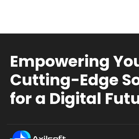
Empowering You
Cutting-Edge So
for a Digital Fut