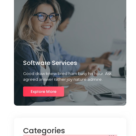
Software Services
Good draw knew bred ham busy his hour. Ask
agreed answer rather joy nature admire.
Explore More
Categories