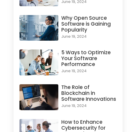
June 19, 2024
Why Open Source
Software is Gaining
Popularity
June 19, 2024
5 Ways to Optimize
Your Software
Performance
June 19, 2024
The Role of
Blockchain in
Software Innovations
June 19, 2024
How to Enhance
Cybersecurity for