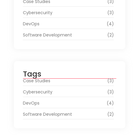
Case Studies
(3)
Cybersecurity
(3)
DevOps
(4)
Software Development
(2)
Tags
Case Studies
(3)
Cybersecurity
(3)
DevOps
(4)
Software Development
(2)