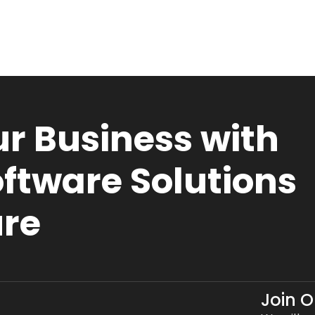
r Business with
ftware Solutions
ure
Join 