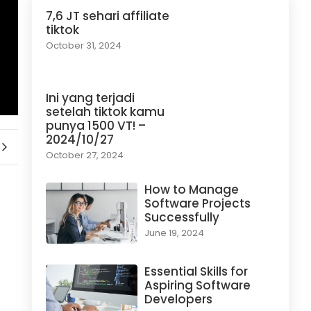
7,6 JT sehari affiliate
tiktok
October 31, 2024
Ini yang terjadi
setelah tiktok kamu
punya 1500 VT! –
2024/10/27
October 27, 2024
How to Manage
Software Projects
Successfully
June 19, 2024
Essential Skills for
Aspiring Software
Developers