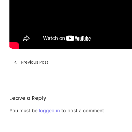
Previous Post
Leave a Reply
You must be
logged in
to post a comment.