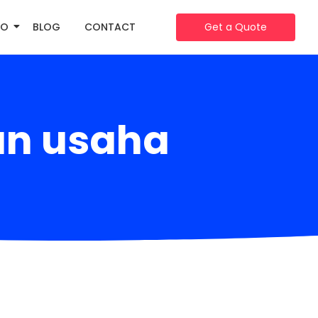
IO
BLOG
CONTACT
Get a Quote
an usaha