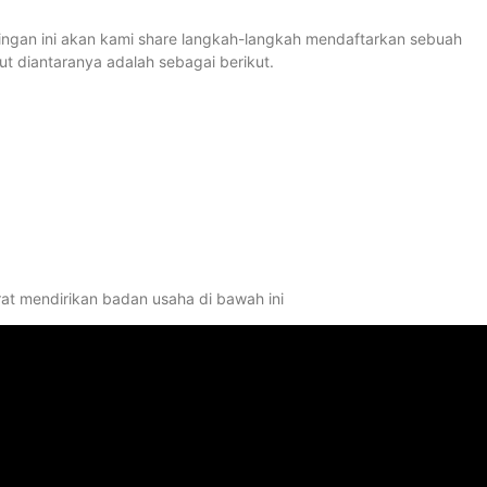
stingan ini akan kami share langkah-langkah mendaftarkan sebuah
 diantaranya adalah sebagai berikut.
rat mendirikan badan usaha di bawah ini