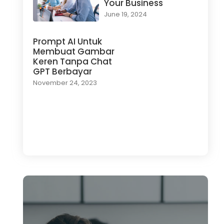
Your Business
June 19, 2024
Prompt AI Untuk
Membuat Gambar
Keren Tanpa Chat
GPT Berbayar
November 24, 2023
Load More