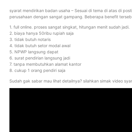
syarat mendirikan badan usaha – Sesuai di tema di atas di po
perusahaan dengan sangat gampang. Beberapa benefit tersebut
1. full online. proses sangat singkat, hitungan menit sudah jadi.
2. biaya hanya 50ribu rupiah saja
3. tidak butuh notaris
4. tidak butuh setor modal awal
5. NPWP langsung dapat
6. surat pendirian langsung jadi
7. tanpa membutuhkan alamat kantor
8. cukup 1 orang pendiri saja
Sudah gak sabar mau lihat detailnya? silahkan simak video sya