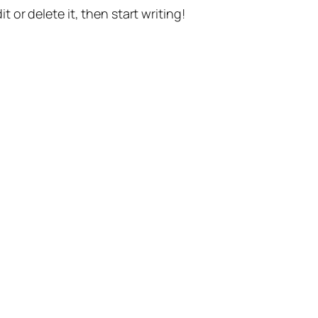
t or delete it, then start writing!