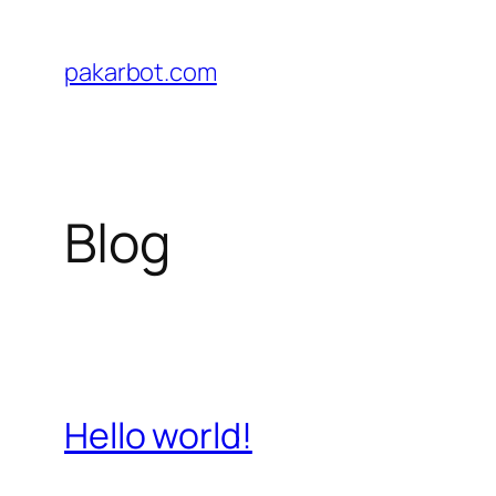
Skip
to
pakarbot.com
content
Blog
Hello world!