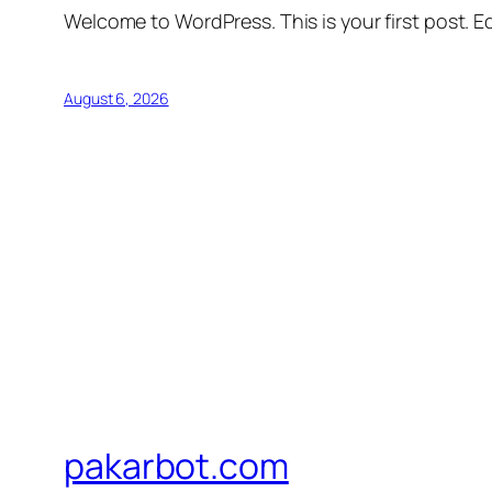
Welcome to WordPress. This is your first post. Edi
August 6, 2026
pakarbot.com