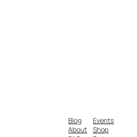
Blog
Events
About
Shop