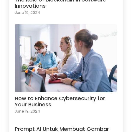
Innovations
June 19, 2024
How to Enhance Cybersecurity for
Your Business
June 19, 2024
Prompt AI Untuk Membuat Gambar