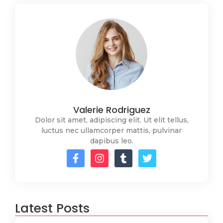
Valerie Rodriguez
Dolor sit amet, adipiscing elit. Ut elit tellus,
luctus nec ullamcorper mattis, pulvinar
dapibus leo.
Latest Posts