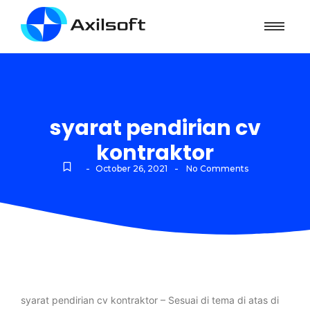
syarat pendirian cv
kontraktor
-
-
October 26, 2021
No Comments
syarat pendirian cv kontraktor – Sesuai di tema di atas di