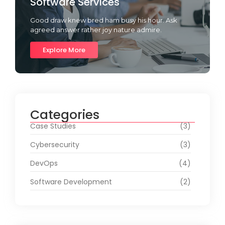
Software Services
Good draw knew bred ham busy his hour. Ask
agreed answer rather joy nature admire.
Explore More
Categories
Case Studies
(3)
Cybersecurity
(3)
DevOps
(4)
Software Development
(2)