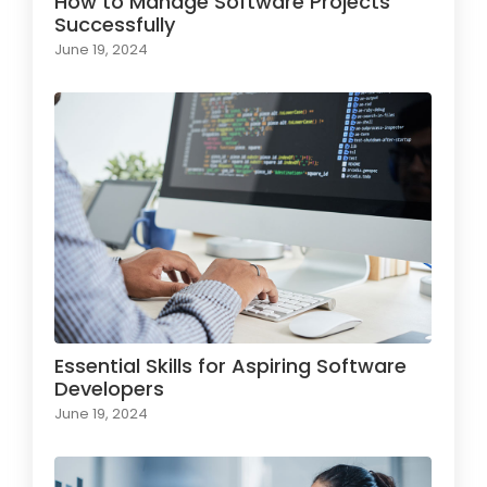
How to Manage Software Projects
Successfully
June 19, 2024
Essential Skills for Aspiring Software
Developers
June 19, 2024