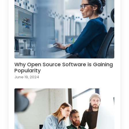
Why Open Source Software is Gaining
Popularity
June 19, 2024