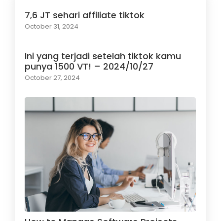
7,6 JT sehari affiliate tiktok
October 31, 2024
Ini yang terjadi setelah tiktok kamu
punya 1500 VT! – 2024/10/27
October 27, 2024