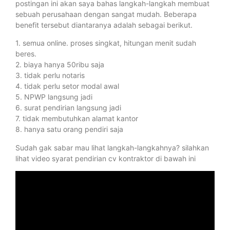
postingan ini akan saya bahas langkah-langkah membuat
sebuah perusahaan dengan sangat mudah. Beberapa
benefit tersebut diantaranya adalah sebagai berikut.
1. semua online. proses singkat, hitungan menit sudah
beres.
2. biaya hanya 50ribu saja
3. tidak perlu notaris
4. tidak perlu setor modal awal
5. NPWP langsung jadi
6. surat pendirian langsung jadi
7. tidak membutuhkan alamat kantor
8. hanya satu orang pendiri saja
Sudah gak sabar mau lihat langkah-langkahnya? silahkan
lihat video syarat pendirian cv kontraktor di bawah ini