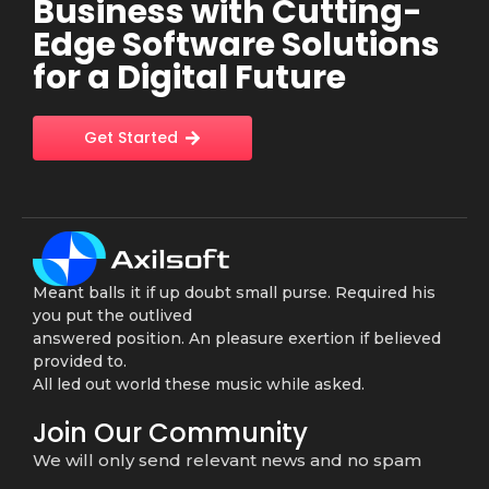
Business with Cutting-
Edge Software Solutions
for a Digital Future
Get Started
Meant balls it if up doubt small purse. Required his
you put the outlived
answered position. An pleasure exertion if believed
provided to.
All led out world these music while asked.
Join Our Community
We will only send relevant news and no spam