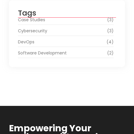
Tags
Case Studies
(3)
Cybersecurity
(3)
DevOps
(4)
Software Development
(2)
Empowering Your