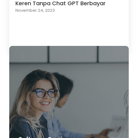
Keren Tanpa Chat GPT Berbayar
November 24, 2023
Load More