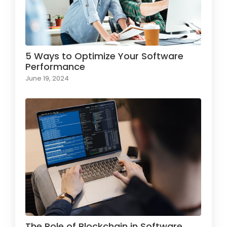
5 Ways to Optimize Your Software
Performance
June 19, 2024
The Role of Blockchain in Software