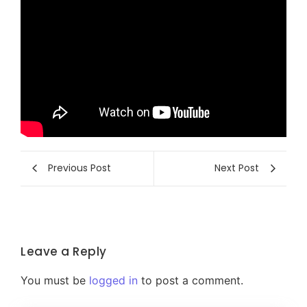
Previous Post
Next Post
Leave a Reply
You must be
logged in
to post a comment.