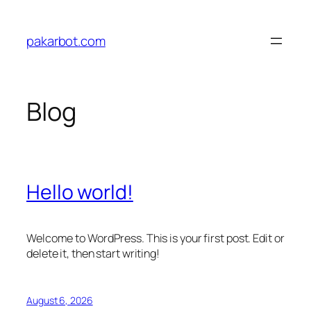
Skip
to
pakarbot.com
content
Blog
Hello world!
Welcome to WordPress. This is your first post. Edit or
delete it, then start writing!
August 6, 2026