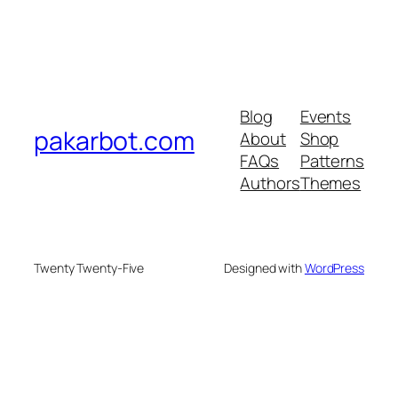
Blog
Events
pakarbot.com
About
Shop
FAQs
Patterns
Authors
Themes
Twenty Twenty-Five
Designed with
WordPress