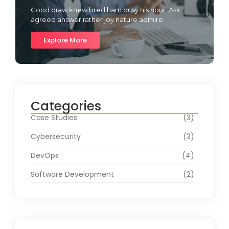
Good draw knew bred ham busy his hour. Ask
agreed answer rather joy nature admire.
Explore More
Categories
Case Studies
(3)
Cybersecurity
(3)
DevOps
(4)
Software Development
(2)