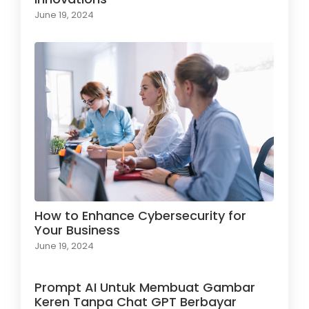
June 19, 2024
How to Enhance Cybersecurity for
Your Business
June 19, 2024
Prompt AI Untuk Membuat Gambar
Keren Tanpa Chat GPT Berbayar