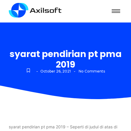
syarat pendirian pt pma
2019
-
-
October 26, 2021
No Comments
syarat pendirian pt pma 2019 – Seperti di judul di atas di