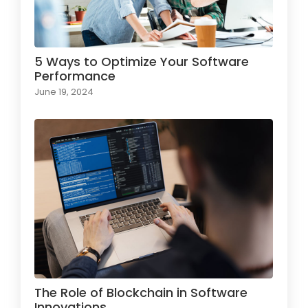
5 Ways to Optimize Your Software
Performance
June 19, 2024
The Role of Blockchain in Software
Innovations