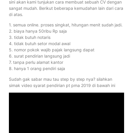
sini akan kami tunjukan cara membuat sebuah CV dengan
sangat mudah. Berikut beberapa kemudahan lain dari cara
di atas.
1. semua online. proses singkat, hitungan menit sudah jadi.
2. biaya hanya 50ribu Rp saja
3. tidak butuh notaris
4. tidak butuh setor modal awal
5. nomor pokok wajib pajak langsung dapat
6. surat pendirian langsung jadi
7. tanpa perlu alamat kantor
8. hanya 1 orang pendiri saja
Sudah gak sabar mau tau step by step nya? silahkan
simak video syarat pendirian pt pma 2019 di bawah ini