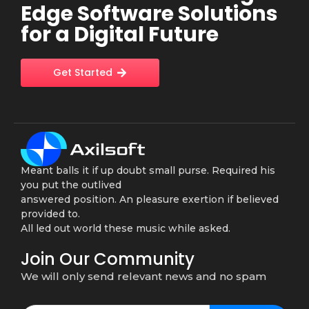
Edge Software Solutions
for a Digital Future
Get Started
Meant balls it if up doubt small purse. Required his
you put the outlived
answered position. An pleasure exertion if believed
provided to.
All led out world these music while asked.
Join Our Community
We will only send relevant news and no spam