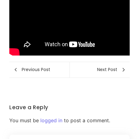
Previous Post
Next Post
Leave a Reply
You must be
logged in
to post a comment.