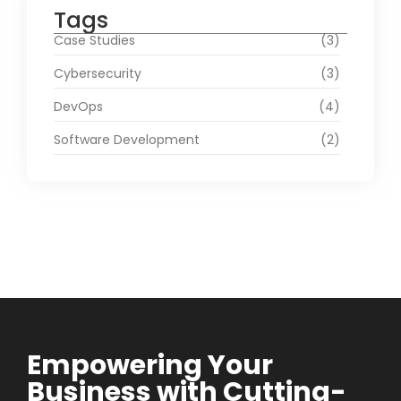
Tags
Case Studies
(3)
Cybersecurity
(3)
DevOps
(4)
Software Development
(2)
Empowering Your
Business with Cutting-