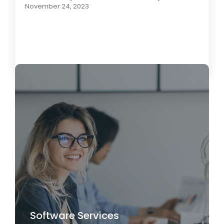
November 24, 2023
Load More
Software Services