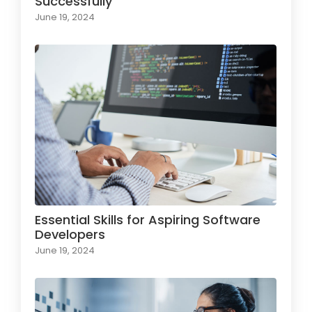
Successfully
June 19, 2024
Essential Skills for Aspiring Software
Developers
June 19, 2024