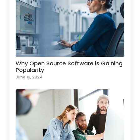
Why Open Source Software is Gaining
Popularity
June 19, 2024