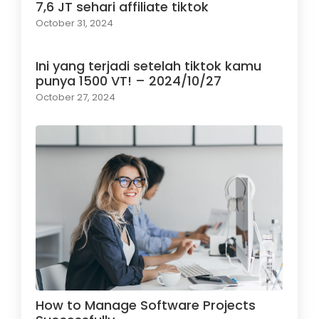
7,6 JT sehari affiliate tiktok
October 31, 2024
Ini yang terjadi setelah tiktok kamu
punya 1500 VT! – 2024/10/27
October 27, 2024
How to Manage Software Projects