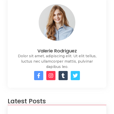
Valerie Rodriguez
Dolor sit amet, adipiscing elit. Ut elit tellus,
luctus nec ullamcorper mattis, pulvinar
dapibus leo.
Latest Posts