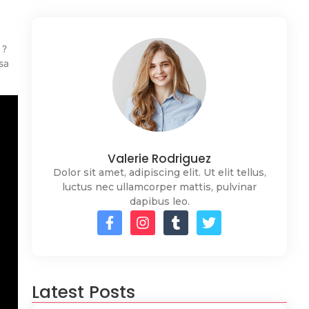
 ?
sa
Valerie Rodriguez
Dolor sit amet, adipiscing elit. Ut elit tellus,
luctus nec ullamcorper mattis, pulvinar
dapibus leo.
Latest Posts