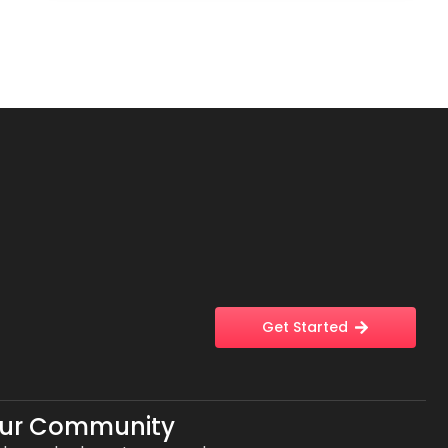
Get Started
Our Community