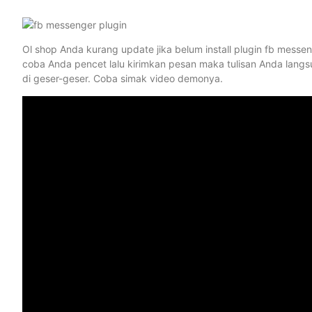
Ol shop Anda kurang update jika belum install plugin fb messeng
coba Anda pencet lalu kirimkan pesan maka tulisan Anda langs
di geser-geser. Coba simak video demonya.