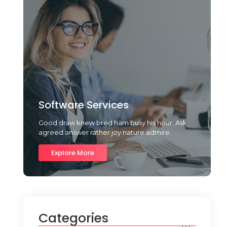
Software Services
Good draw knew bred ham busy his hour. Ask
agreed answer rather joy nature admire.
Explore More
Categories