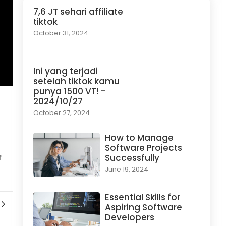
7,6 JT sehari affiliate
tiktok
October 31, 2024
Ini yang terjadi
setelah tiktok kamu
punya 1500 VT! –
2024/10/27
October 27, 2024
How to Manage
Software Projects
Successfully
f
June 19, 2024
Essential Skills for
Aspiring Software
Developers