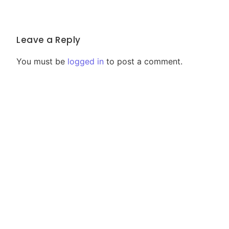
Leave a Reply
You must be
logged in
to post a comment.