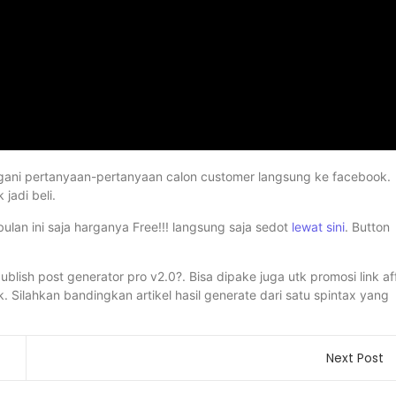
angani pertanyaan-pertanyaan calon customer langsung ke facebook.
jadi beli.
ulan ini saja harganya Free!!! langsung saja sedot
lewat sini
. Button
blish post generator pro v2.0?. Bisa dipake juga utk promosi link af
 Silahkan bandingkan artikel hasil generate dari satu spintax yang
Next Post