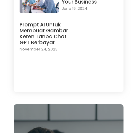
Your Business
June 19, 2024
Prompt AI Untuk
Membuat Gambar
Keren Tanpa Chat
GPT Berbayar
November 24, 2023
Load More