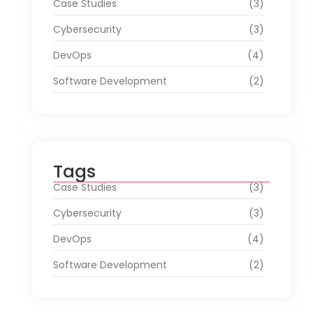
Case Studies
(3)
Cybersecurity
(3)
DevOps
(4)
Software Development
(2)
Tags
Case Studies
(3)
Cybersecurity
(3)
DevOps
(4)
Software Development
(2)