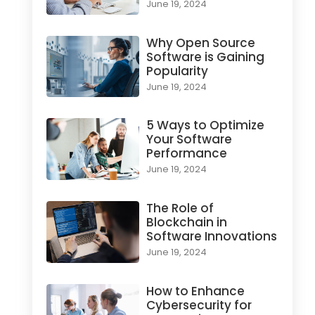
June 19, 2024
Why Open Source
Software is Gaining
Popularity
June 19, 2024
5 Ways to Optimize
Your Software
Performance
June 19, 2024
The Role of
Blockchain in
Software Innovations
June 19, 2024
How to Enhance
Cybersecurity for