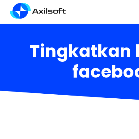
Tingkatkan 
faceboo