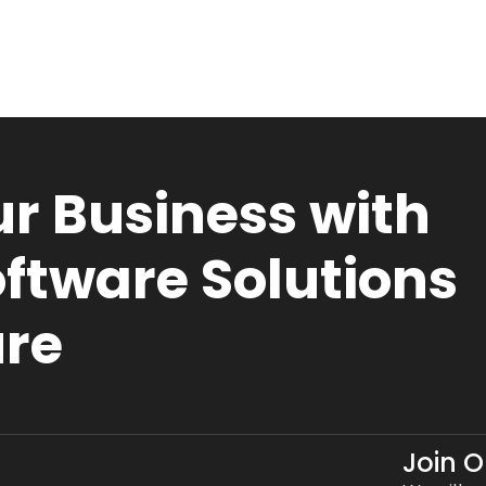
r Business with
ftware Solutions
ure
Join 