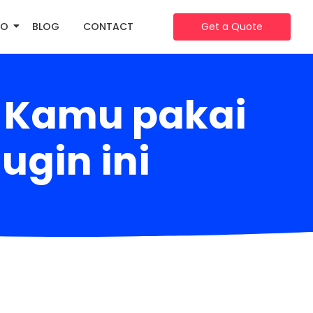
IO
BLOG
CONTACT
Get a Quote
e Kamu pakai
ugin ini