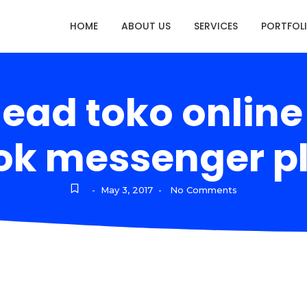
HOME
ABOUT US
SERVICES
PORTFOL
lead toko onlin
k messenger pl
May 3, 2017
No Comments
-
-