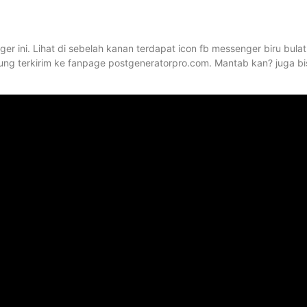
er ini. Lihat di sebelah kanan terdapat icon fb messenger biru bulat
ung terkirim ke fanpage postgeneratorpro.com. Mantab kan? juga bi