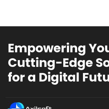
Empowering You
Cutting-Edge So
for a Digital Fut