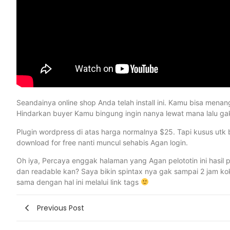
Seandainya online shop Anda telah install ini. Kamu bisa men
Hindarkan buyer Kamu bingung ingin nanya lewat mana lalu gak 
Plugin wordpress di atas harga normalnya $25. Tapi kusus utk b
download for free nanti muncul sehabis Agan login.
Oh iya, Percaya enggak halaman yang Agan pelototin ini hasil pu
dan readable kan? Saya bikin spintax nya gak sampai 2 jam kok.
sama dengan hal ini melalui link tags
Previous Post