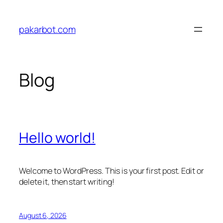
Skip
to
pakarbot.com
content
Blog
Hello world!
Welcome to WordPress. This is your first post. Edit or
delete it, then start writing!
August 6, 2026