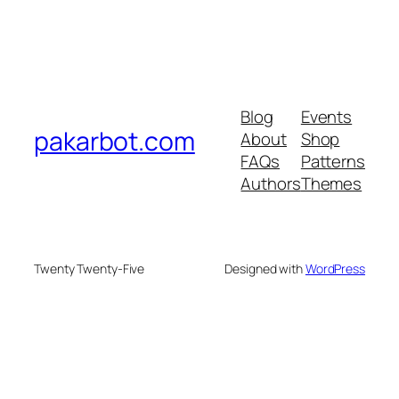
Blog
Events
pakarbot.com
About
Shop
FAQs
Patterns
Authors
Themes
Twenty Twenty-Five
Designed with
WordPress