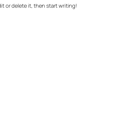
t or delete it, then start writing!