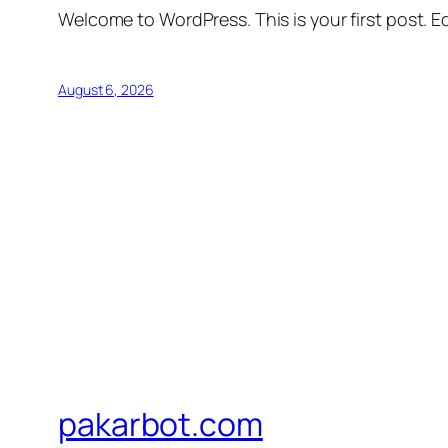
Welcome to WordPress. This is your first post. Edi
August 6, 2026
pakarbot.com