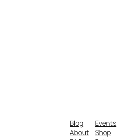
Blog
Events
About
Shop