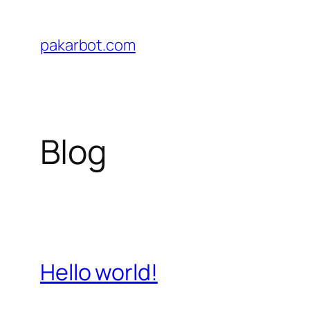
Skip
to
pakarbot.com
content
Blog
Hello world!