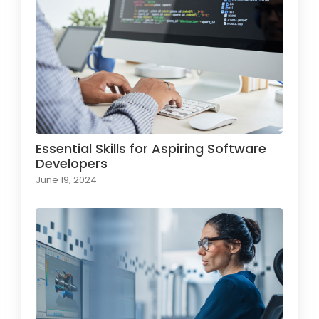
Essential Skills for Aspiring Software
Developers
June 19, 2024