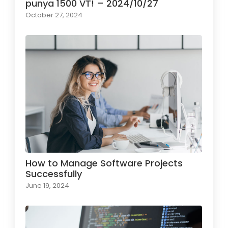
punya 1500 VT! – 2024/10/27
October 27, 2024
How to Manage Software Projects
Successfully
June 19, 2024