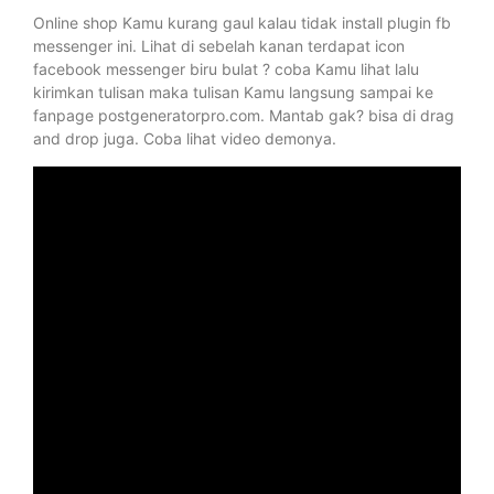
Online shop Kamu kurang gaul kalau tidak install plugin fb
messenger ini. Lihat di sebelah kanan terdapat icon
facebook messenger biru bulat ? coba Kamu lihat lalu
kirimkan tulisan maka tulisan Kamu langsung sampai ke
fanpage postgeneratorpro.com. Mantab gak? bisa di drag
and drop juga. Coba lihat video demonya.