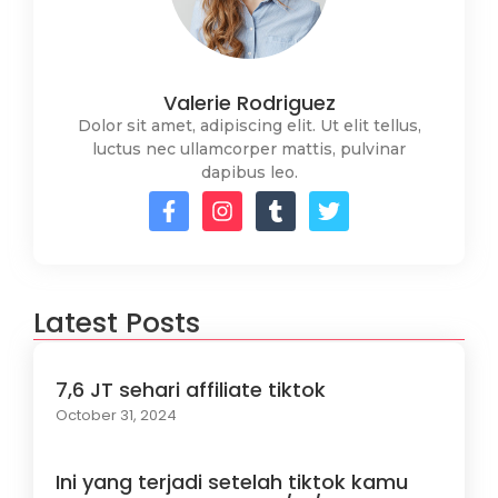
Valerie Rodriguez
Dolor sit amet, adipiscing elit. Ut elit tellus,
luctus nec ullamcorper mattis, pulvinar
dapibus leo.
Latest Posts
7,6 JT sehari affiliate tiktok
October 31, 2024
Ini yang terjadi setelah tiktok kamu