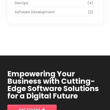
DevOps
(4)
Software Development
(2)
Empowering Your
Business with Cutting-
Edge Software Solutions
for a Digital Future
Get Started