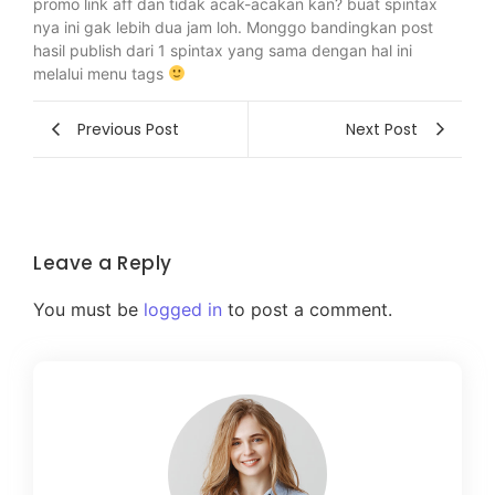
promo link aff dan tidak acak-acakan kan? buat spintax
nya ini gak lebih dua jam loh. Monggo bandingkan post
hasil publish dari 1 spintax yang sama dengan hal ini
melalui menu tags
Previous Post
Next Post
Leave a Reply
You must be
logged in
to post a comment.