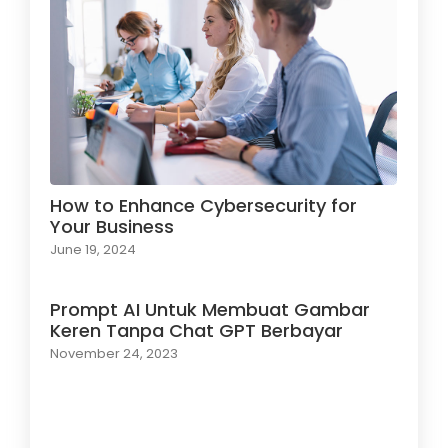
How to Enhance Cybersecurity for
Your Business
June 19, 2024
Prompt AI Untuk Membuat Gambar
Keren Tanpa Chat GPT Berbayar
November 24, 2023