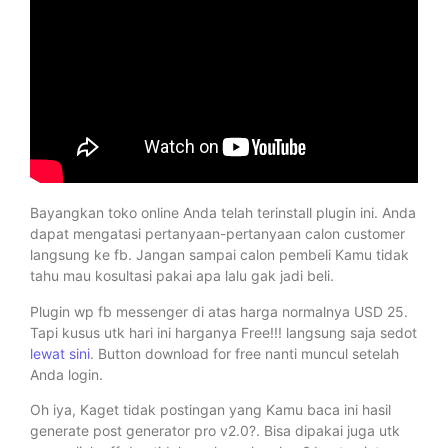
Bayangkan toko online Anda telah terinstall plugin ini. Anda
dapat mengatasi pertanyaan-pertanyaan calon customer
langsung ke fb. Jangan sampai calon pembeli Kamu tidak
tahu mau kosultasi pakai apa lalu gak jadi beli.
Plugin wp fb messenger di atas harga normalnya USD 25.
Tapi kusus utk hari ini harganya Free!!! langsung saja sedot
lewat sini
. Button download for free nanti muncul setelah
Anda login.
Oh iya, Kaget tidak postingan yang Kamu baca ini hasil
generate post generator pro v2.0?. Bisa dipakai juga utk