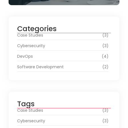
Categories
Case Studies
(3)
Cybersecurity
(3)
DevOps
(4)
Software Development
(2)
Tags
Case Studies
(3)
Cybersecurity
(3)