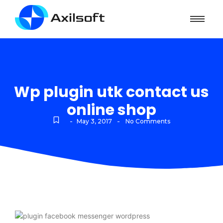
Wp plugin utk contact us
online shop
-
-
May 3, 2017
No Comments