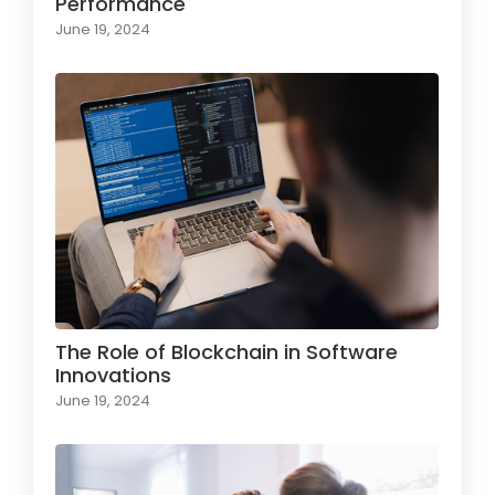
Performance
June 19, 2024
The Role of Blockchain in Software
Innovations
June 19, 2024