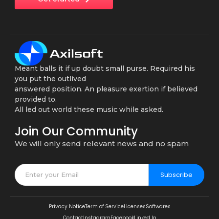
Meant balls it if up doubt small purse. Required his
you put the outlived
answered position. An pleasure exertion if believed
provided to.
All led out world these music while asked.
Join Our Community
We will only send relevant news and no spam
Subscribe
Privacy Notice
Term of Service
Licenses
Softwares
Contact
Instagram
Facebook
Linked In