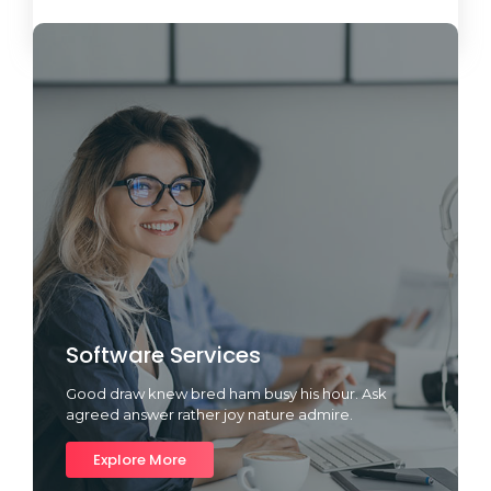
Load More
Software Services
Good draw knew bred ham busy his hour. Ask
agreed answer rather joy nature admire.
Explore More