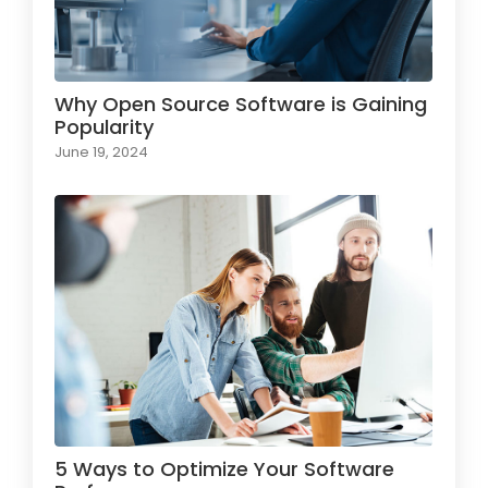
Why Open Source Software is Gaining
Popularity
June 19, 2024
5 Ways to Optimize Your Software