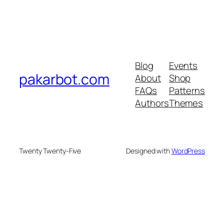
Blog
Events
pakarbot.com
About
Shop
FAQs
Patterns
Authors
Themes
Twenty Twenty-Five
Designed with
WordPress