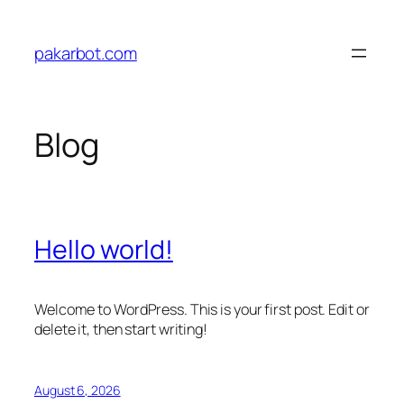
Skip
to
pakarbot.com
content
Blog
Hello world!
Welcome to WordPress. This is your first post. Edit or
delete it, then start writing!
August 6, 2026