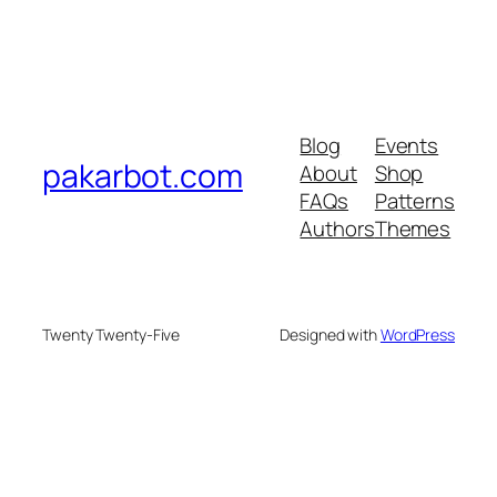
Blog
Events
pakarbot.com
About
Shop
FAQs
Patterns
Authors
Themes
Twenty Twenty-Five
Designed with
WordPress