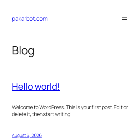
Skip
to
pakarbot.com
content
Blog
Hello world!
Welcome to WordPress. This is your first post. Edit or
delete it, then start writing!
August 6, 2026