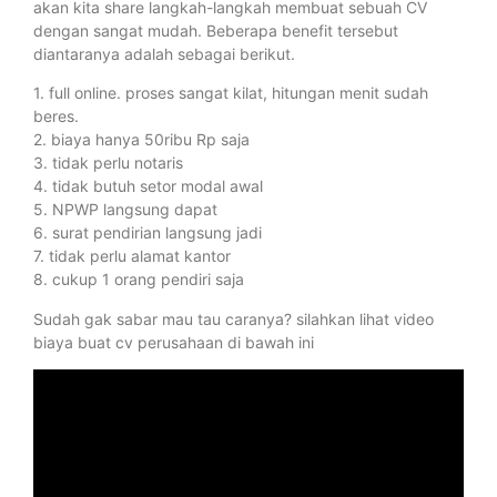
akan kita share langkah-langkah membuat sebuah CV
dengan sangat mudah. Beberapa benefit tersebut
diantaranya adalah sebagai berikut.
1. full online. proses sangat kilat, hitungan menit sudah
beres.
2. biaya hanya 50ribu Rp saja
3. tidak perlu notaris
4. tidak butuh setor modal awal
5. NPWP langsung dapat
6. surat pendirian langsung jadi
7. tidak perlu alamat kantor
8. cukup 1 orang pendiri saja
Sudah gak sabar mau tau caranya? silahkan lihat video
biaya buat cv perusahaan di bawah ini