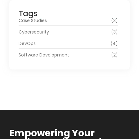
Tags
Case Studies
(3)
Cybersecurity
(3)
DevOps
(4)
Software Development
(2)
Empowering Your