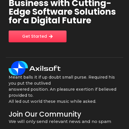
Business with Cutting-
Edge Software Solutions
for a Digital Future
Get Started
Meant balls it if up doubt small purse. Required his
you put the outlived
answered position. An pleasure exertion if believed
provided to.
All led out world these music while asked.
Join Our Community
We will only send relevant news and no spam