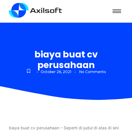
biaya buat cv
perusahaan
-
-
October 26, 2021
No Comments
biaya buat cv perusahaan – Seperti di judul di atas di sini