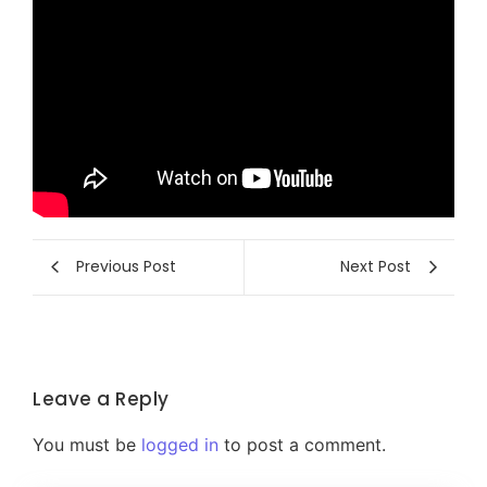
Previous Post
Next Post
Leave a Reply
You must be
logged in
to post a comment.