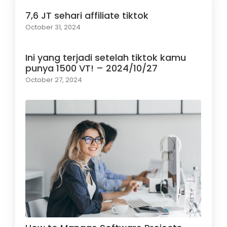
7,6 JT sehari affiliate tiktok
October 31, 2024
Ini yang terjadi setelah tiktok kamu
punya 1500 VT! – 2024/10/27
October 27, 2024