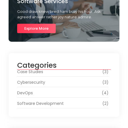
Software Services
Good draw knew bred ham busy his hour. Ask
agreed answer rather joy nature admire.
Explore More
Categories
Case Studies
(3)
Cybersecurity
(3)
DevOps
(4)
Software Development
(2)