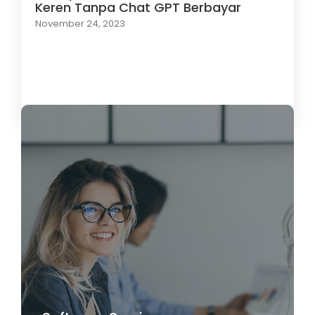
Keren Tanpa Chat GPT Berbayar
November 24, 2023
Load More