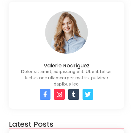
Valerie Rodriguez
Dolor sit amet, adipiscing elit. Ut elit tellus,
luctus nec ullamcorper mattis, pulvinar
dapibus leo.
Latest Posts