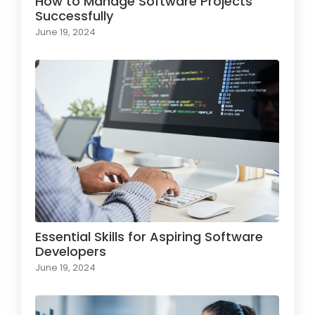
How to Manage Software Projects
Successfully
June 19, 2024
Essential Skills for Aspiring Software
Developers
June 19, 2024