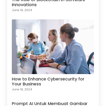
Innovations
June 19, 2024
How to Enhance Cybersecurity for
Your Business
June 19, 2024
Prompt AI Untuk Membuat Gambar