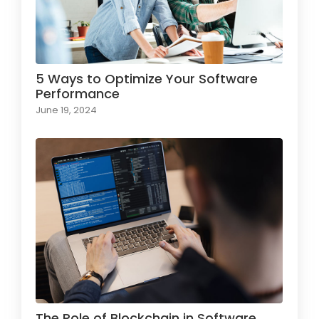
5 Ways to Optimize Your Software
Performance
June 19, 2024
The Role of Blockchain in Software