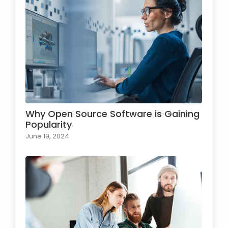
Why Open Source Software is Gaining
Popularity
June 19, 2024