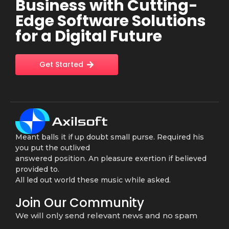
Business with Cutting-
Edge Software Solutions
for a Digital Future
Get Started
Meant balls it if up doubt small purse. Required his
you put the outlived
answered position. An pleasure exertion if believed
provided to.
All led out world these music while asked.
Join Our Community
We will only send relevant news and no spam