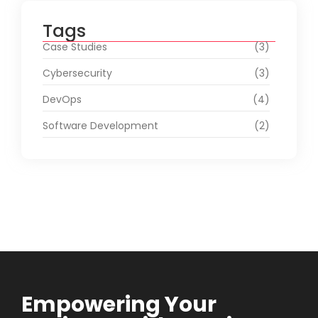
Tags
Case Studies
(3)
Cybersecurity
(3)
DevOps
(4)
Software Development
(2)
Empowering Your