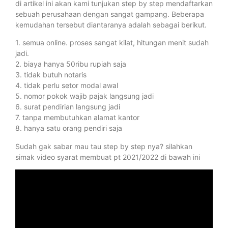
di artikel ini akan kami tunjukan step by step mendaftarkan
sebuah perusahaan dengan sangat gampang. Beberapa
kemudahan tersebut diantaranya adalah sebagai berikut.
1. semua online. proses sangat kilat, hitungan menit sudah
jadi.
2. biaya hanya 50ribu rupiah saja
3. tidak butuh notaris
4. tidak perlu setor modal awal
5. nomor pokok wajib pajak langsung jadi
6. surat pendirian langsung jadi
7. tanpa membutuhkan alamat kantor
8. hanya satu orang pendiri saja
Sudah gak sabar mau tau step by step nya? silahkan
simak video syarat membuat pt 2021/2022 di bawah ini