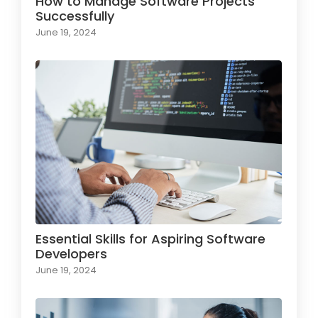
How to Manage Software Projects
Successfully
June 19, 2024
Essential Skills for Aspiring Software
Developers
June 19, 2024