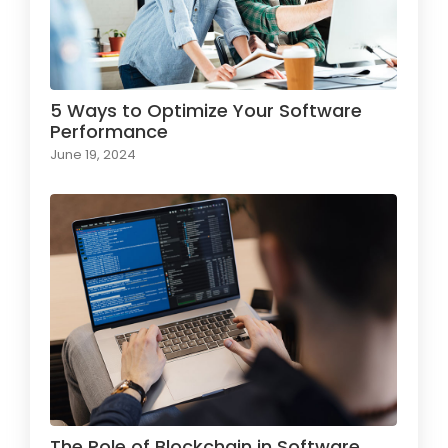
5 Ways to Optimize Your Software
Performance
June 19, 2024
The Role of Blockchain in Software