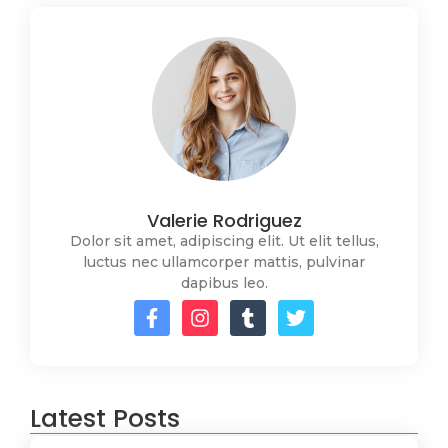
Valerie Rodriguez
Dolor sit amet, adipiscing elit. Ut elit tellus,
luctus nec ullamcorper mattis, pulvinar
dapibus leo.
Latest Posts