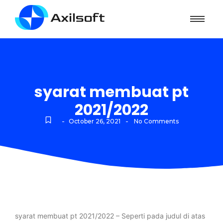
syarat membuat pt
2021/2022
-
-
October 26, 2021
No Comments
syarat membuat pt 2021/2022 – Seperti pada judul di atas