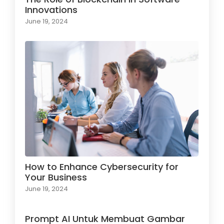
Innovations
June 19, 2024
How to Enhance Cybersecurity for
Your Business
June 19, 2024
Prompt AI Untuk Membuat Gambar