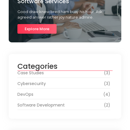
Software Services
Good draw knew bred ham busy his hour. Ask
agreed answer rather joy nature admire.
Explore More
Categories
Case Studies
(3)
Cybersecurity
(3)
DevOps
(4)
Software Development
(2)