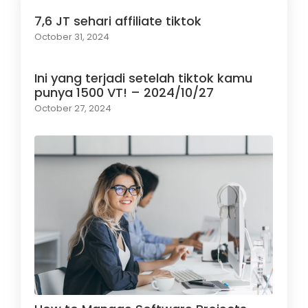
7,6 JT sehari affiliate tiktok
October 31, 2024
Ini yang terjadi setelah tiktok kamu
punya 1500 VT! – 2024/10/27
October 27, 2024