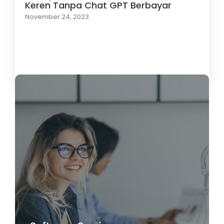
Keren Tanpa Chat GPT Berbayar
November 24, 2023
Load More