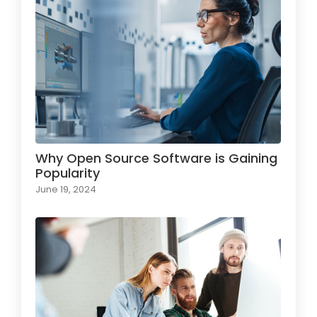
Why Open Source Software is Gaining
Popularity
June 19, 2024