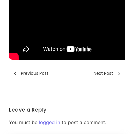
Previous Post
Next Post
Leave a Reply
You must be
logged in
to post a comment.