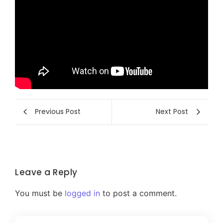
Previous Post
Next Post
Leave a Reply
You must be
logged in
to post a comment.