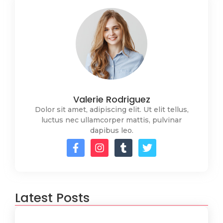
Valerie Rodriguez
Dolor sit amet, adipiscing elit. Ut elit tellus,
luctus nec ullamcorper mattis, pulvinar
dapibus leo.
Latest Posts