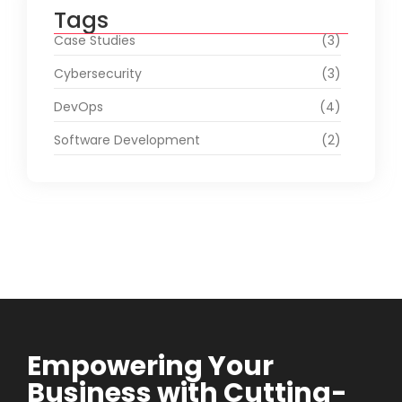
Tags
Case Studies
(3)
Cybersecurity
(3)
DevOps
(4)
Software Development
(2)
Empowering Your
Business with Cutting-