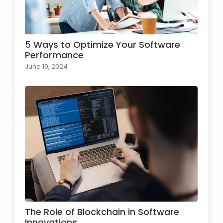
5 Ways to Optimize Your Software
Performance
June 19, 2024
The Role of Blockchain in Software
Innovations