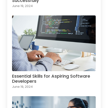
Successfully
June 19, 2024
Essential Skills for Aspiring Software
Developers
June 19, 2024