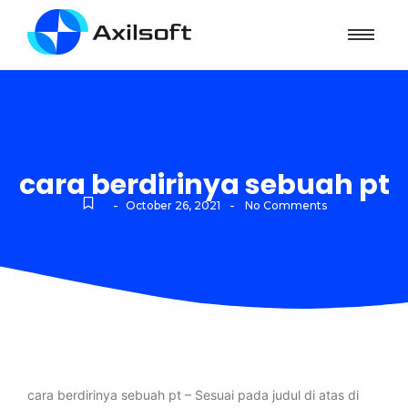
cara berdirinya sebuah pt
-
-
October 26, 2021
No Comments
cara berdirinya sebuah pt – Sesuai pada judul di atas di