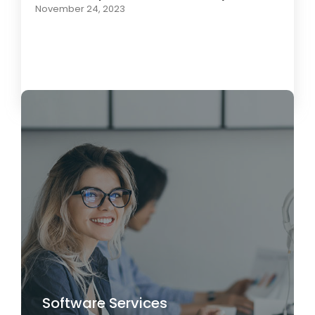
November 24, 2023
Load More
Software Services