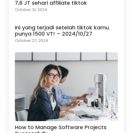
7,6 JT sehari affiliate tiktok
October 31, 2024
Ini yang terjadi setelah tiktok kamu
punya 1500 VT! – 2024/10/27
October 27, 2024
How to Manage Software Projects