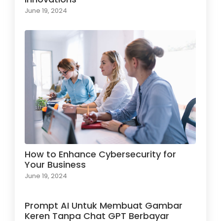
June 19, 2024
How to Enhance Cybersecurity for
Your Business
June 19, 2024
Prompt AI Untuk Membuat Gambar
Keren Tanpa Chat GPT Berbayar