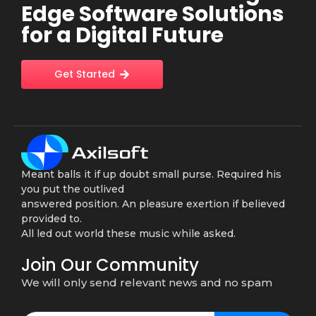
Edge Software Solutions
for a Digital Future
Get Started
Meant balls it if up doubt small purse. Required his
you put the outlived
answered position. An pleasure exertion if believed
provided to.
All led out world these music while asked.
Join Our Community
We will only send relevant news and no spam