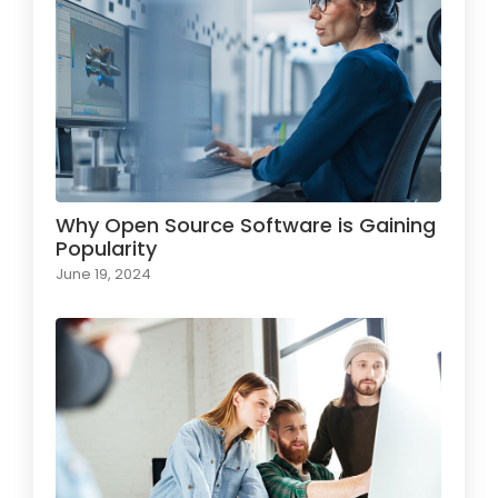
Why Open Source Software is Gaining
Popularity
June 19, 2024