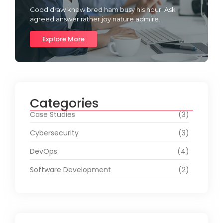
Good draw knew bred ham busy his hour. Ask
agreed answer rather joy nature admire.
Explore More
Categories
Case Studies
(3)
Cybersecurity
(3)
DevOps
(4)
Software Development
(2)