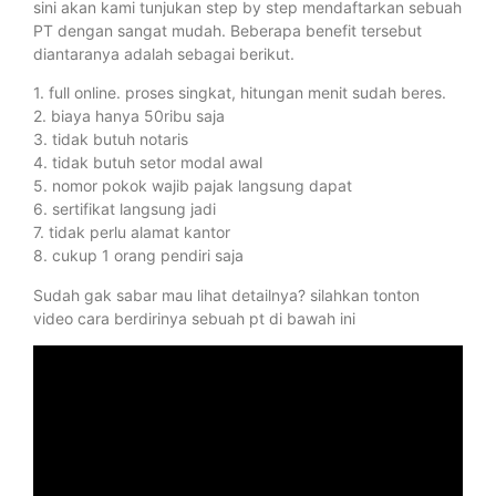
sini akan kami tunjukan step by step mendaftarkan sebuah
PT dengan sangat mudah. Beberapa benefit tersebut
diantaranya adalah sebagai berikut.
1. full online. proses singkat, hitungan menit sudah beres.
2. biaya hanya 50ribu saja
3. tidak butuh notaris
4. tidak butuh setor modal awal
5. nomor pokok wajib pajak langsung dapat
6. sertifikat langsung jadi
7. tidak perlu alamat kantor
8. cukup 1 orang pendiri saja
Sudah gak sabar mau lihat detailnya? silahkan tonton
video cara berdirinya sebuah pt di bawah ini