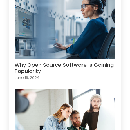
Why Open Source Software is Gaining
Popularity
June 19, 2024