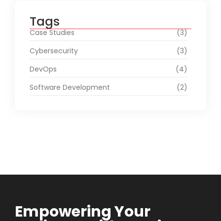
Tags
Case Studies
(3)
Cybersecurity
(3)
DevOps
(4)
Software Development
(2)
Empowering Your