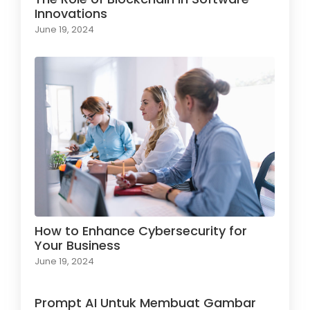
Innovations
June 19, 2024
How to Enhance Cybersecurity for
Your Business
June 19, 2024
Prompt AI Untuk Membuat Gambar