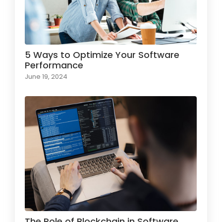
5 Ways to Optimize Your Software
Performance
June 19, 2024
The Role of Blockchain in Software