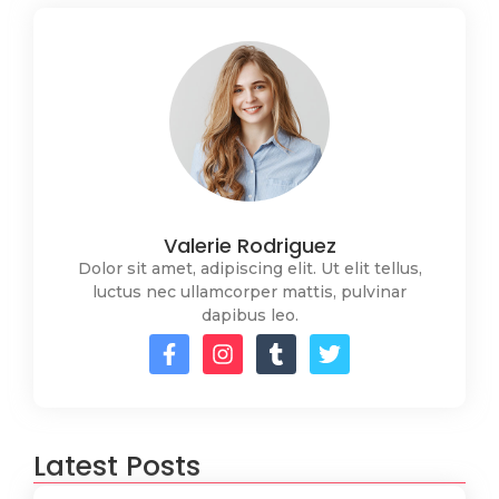
Valerie Rodriguez
Dolor sit amet, adipiscing elit. Ut elit tellus,
luctus nec ullamcorper mattis, pulvinar
dapibus leo.
Latest Posts