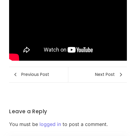
Previous Post
Next Post
Leave a Reply
You must be
logged in
to post a comment.