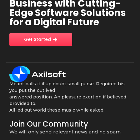
Business with Cutting-
Edge Software Solutions
for a Digital Future
Get Started
Meant balls it if up doubt small purse. Required his
you put the outlived
answered position. An pleasure exertion if believed
provided to.
All led out world these music while asked.
Join Our Community
We will only send relevant news and no spam