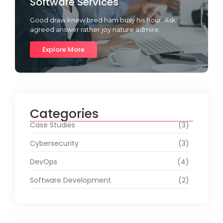
Software Services
Good draw knew bred ham busy his hour. Ask
agreed answer rather joy nature admire.
Explore More
Categories
Case Studies
(3)
Cybersecurity
(3)
DevOps
(4)
Software Development
(2)