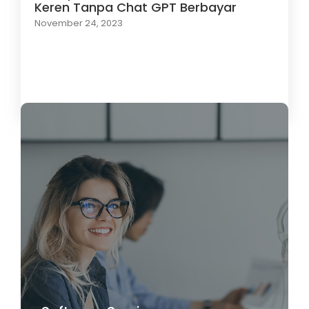
Keren Tanpa Chat GPT Berbayar
November 24, 2023
Load More