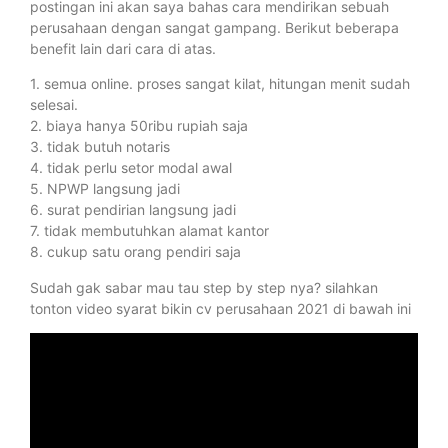
postingan ini akan saya bahas cara mendirikan sebuah
perusahaan dengan sangat gampang. Berikut beberapa
benefit lain dari cara di atas.
1. semua online. proses sangat kilat, hitungan menit sudah
selesai.
2. biaya hanya 50ribu rupiah saja
3. tidak butuh notaris
4. tidak perlu setor modal awal
5. NPWP langsung jadi
6. surat pendirian langsung jadi
7. tidak membutuhkan alamat kantor
8. cukup satu orang pendiri saja
Sudah gak sabar mau tau step by step nya? silahkan
tonton video syarat bikin cv perusahaan 2021 di bawah ini