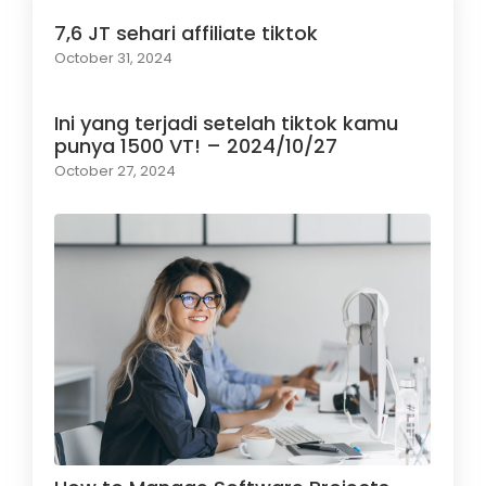
7,6 JT sehari affiliate tiktok
October 31, 2024
Ini yang terjadi setelah tiktok kamu
punya 1500 VT! – 2024/10/27
October 27, 2024