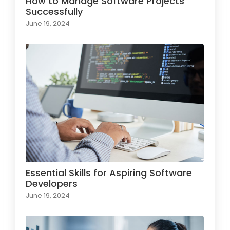
How to Manage Software Projects
Successfully
June 19, 2024
Essential Skills for Aspiring Software
Developers
June 19, 2024