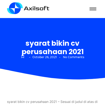
syarat bikin cv
perusahaan 2021
-
-
October 26, 2021
No Comments
syarat bikin cv perusahaan 2021 – Sesuai di judul di atas di