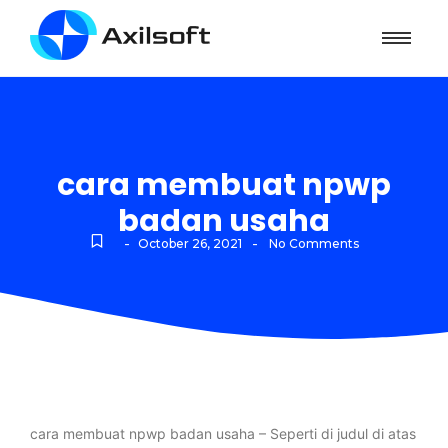
cara membuat npwp
badan usaha
-
-
October 26, 2021
No Comments
cara membuat npwp badan usaha – Seperti di judul di atas