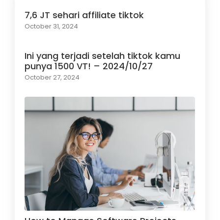
7,6 JT sehari affiliate tiktok
October 31, 2024
Ini yang terjadi setelah tiktok kamu
punya 1500 VT! – 2024/10/27
October 27, 2024