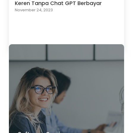
Keren Tanpa Chat GPT Berbayar
November 24, 2023
Load More