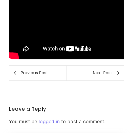
Previous Post
Next Post
Leave a Reply
You must be
logged in
to post a comment.