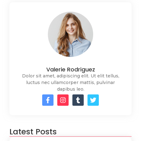
Valerie Rodriguez
Dolor sit amet, adipiscing elit. Ut elit tellus,
luctus nec ullamcorper mattis, pulvinar
dapibus leo.
Latest Posts