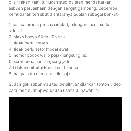
di sini akan kami tunjukan step by step mendaftarkan
sebuah perusahaan dengan sangat gampang. Beberapa
kemudahan tersebut diantaranya adalah sebagai berikut.
1. semua online. proses singkat, hitungan menit sudah
selesai.
2. biaya hanya 50ribu Rp saja
3. tidak perlu notaris
4. tidak perlu setor modal awal
5. nomor pokok wajib pajak langsung jadi
6. surat pendirian langsung jadi
7. tidak membutuhkan alamat kantor
8. hanya satu orang pendiri saja
Sudah gak sabar mau tau detailnya? silahkan tonton video
cara membuat npwp badan usaha di bawah ini