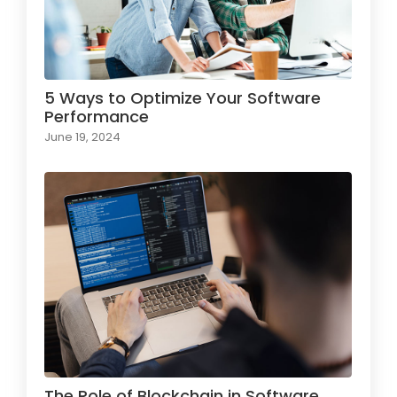
5 Ways to Optimize Your Software
Performance
June 19, 2024
The Role of Blockchain in Software