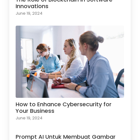
Innovations
June 19, 2024
How to Enhance Cybersecurity for
Your Business
June 19, 2024
Prompt AI Untuk Membuat Gambar