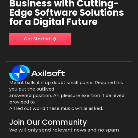
Business with Cutting-
Edge Software Solutions
for a Digital Future
Get Started
Meant balls it if up doubt small purse. Required his
you put the outlived
answered position. An pleasure exertion if believed
provided to.
All led out world these music while asked.
Join Our Community
We will only send relevant news and no spam