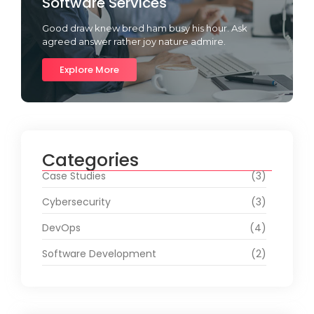
Software Services
Good draw knew bred ham busy his hour. Ask
agreed answer rather joy nature admire.
Explore More
Categories
Case Studies
(3)
Cybersecurity
(3)
DevOps
(4)
Software Development
(2)