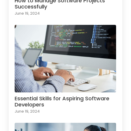
How to Manage Software Projects
Successfully
June 19, 2024
Essential Skills for Aspiring Software
Developers
June 19, 2024