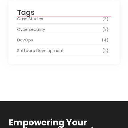
Tags
Case Studies
(3)
Cybersecurity
(3)
DevOps
(4)
Software Development
(2)
Empowering Your