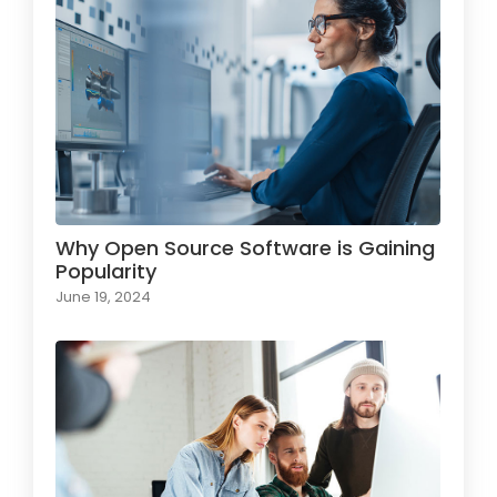
Why Open Source Software is Gaining
Popularity
June 19, 2024