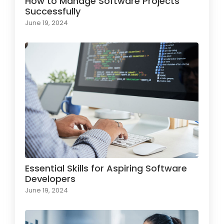
How to Manage Software Projects
Successfully
June 19, 2024
Essential Skills for Aspiring Software
Developers
June 19, 2024