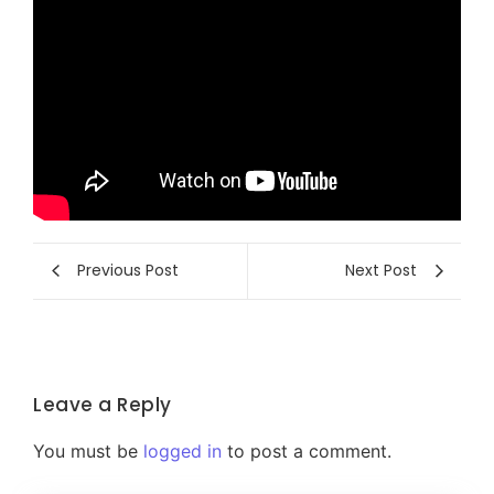
Previous Post
Next Post
Leave a Reply
You must be
logged in
to post a comment.