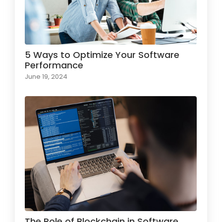
5 Ways to Optimize Your Software
Performance
June 19, 2024
The Role of Blockchain in Software