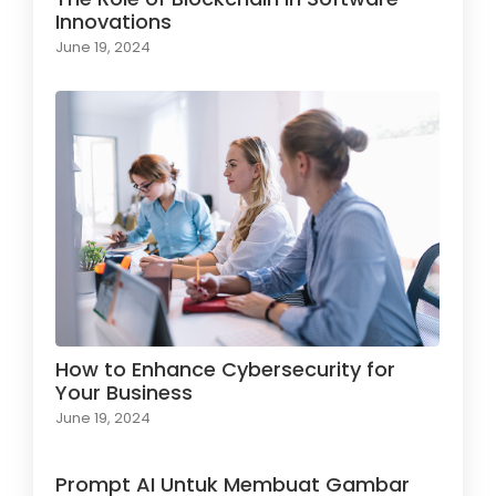
Innovations
June 19, 2024
How to Enhance Cybersecurity for
Your Business
June 19, 2024
Prompt AI Untuk Membuat Gambar