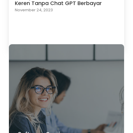
Keren Tanpa Chat GPT Berbayar
November 24, 2023
Load More