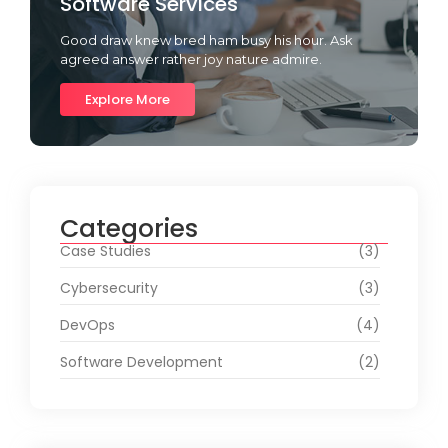
Software Services
Good draw knew bred ham busy his hour. Ask
agreed answer rather joy nature admire.
Explore More
Categories
Case Studies
(3)
Cybersecurity
(3)
DevOps
(4)
Software Development
(2)