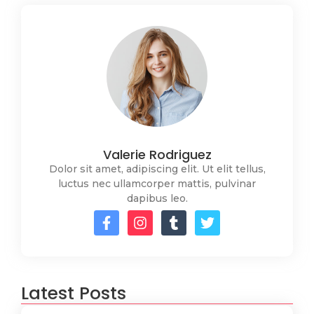
Valerie Rodriguez
Dolor sit amet, adipiscing elit. Ut elit tellus,
luctus nec ullamcorper mattis, pulvinar
dapibus leo.
Latest Posts