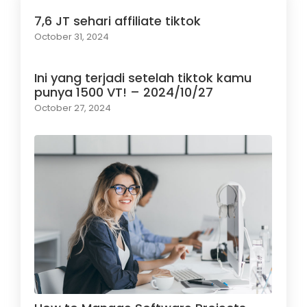
7,6 JT sehari affiliate tiktok
October 31, 2024
Ini yang terjadi setelah tiktok kamu
punya 1500 VT! – 2024/10/27
October 27, 2024