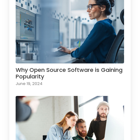
Why Open Source Software is Gaining
Popularity
June 19, 2024