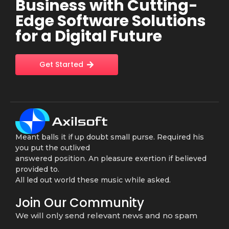
Business with Cutting-
Edge Software Solutions
for a Digital Future
Get Started
Meant balls it if up doubt small purse. Required his
you put the outlived
answered position. An pleasure exertion if believed
provided to.
All led out world these music while asked.
Join Our Community
We will only send relevant news and no spam