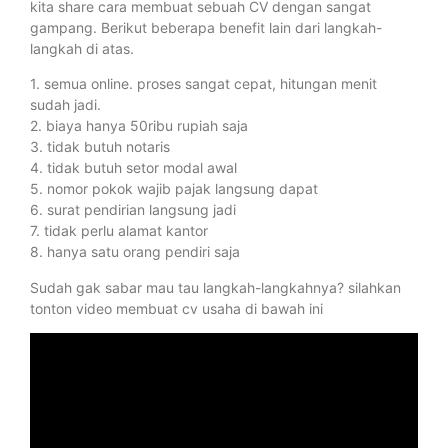
kita share cara membuat sebuah CV dengan sangat
gampang. Berikut beberapa benefit lain dari langkah-
langkah di atas.
1. semua online. proses sangat cepat, hitungan menit
sudah jadi.
2. biaya hanya 50ribu rupiah saja
3. tidak butuh notaris
4. tidak butuh setor modal awal
5. nomor pokok wajib pajak langsung dapat
6. surat pendirian langsung jadi
7. tidak perlu alamat kantor
8. hanya satu orang pendiri saja
Sudah gak sabar mau tau langkah-langkahnya? silahkan
tonton video membuat cv usaha di bawah ini