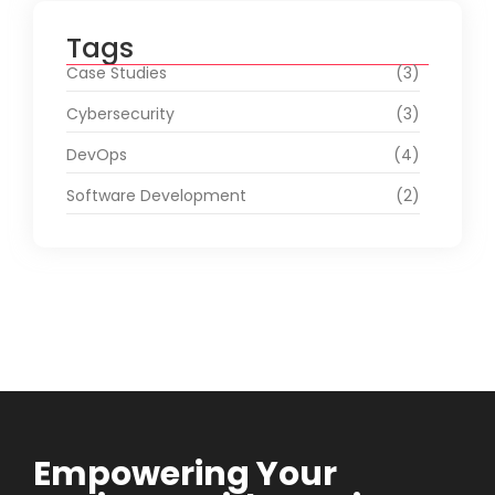
Tags
Case Studies
(3)
Cybersecurity
(3)
DevOps
(4)
Software Development
(2)
Empowering Your