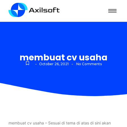
membuat cv usaha
-
-
October 26, 2021
No Comments
membuat cv usaha – Sesuai di tema di atas di sini akan