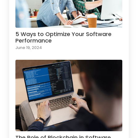
5 Ways to Optimize Your Software
Performance
June 19, 2024
The Role of Blockchain in Software