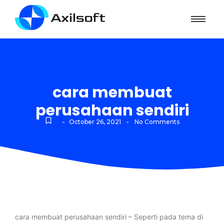
cara membuat
perusahaan sendiri
-
-
October 26, 2021
No Comments
cara membuat perusahaan sendiri – Seperti pada tema di