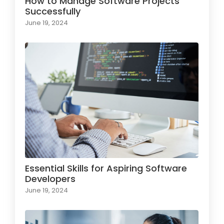
How to Manage Software Projects
Successfully
June 19, 2024
Essential Skills for Aspiring Software
Developers
June 19, 2024