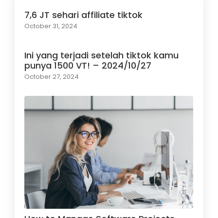
7,6 JT sehari affiliate tiktok
October 31, 2024
Ini yang terjadi setelah tiktok kamu
punya 1500 VT! – 2024/10/27
October 27, 2024