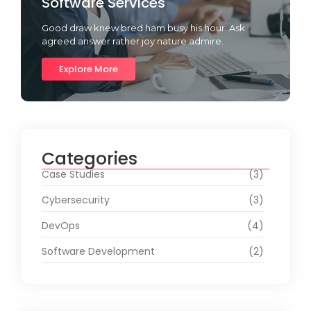
Software Services
Good draw knew bred ham busy his hour. Ask
agreed answer rather joy nature admire.
Explore More
Categories
Case Studies
(3)
Cybersecurity
(3)
DevOps
(4)
Software Development
(2)