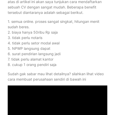
atas di artikel ini akan saya tunjukan cara mendaftarkan
sebuah CV dengan sangat mudah. Beberapa benefit
tersebut diantaranya adalah sebagai berikut.
1. semua online. proses sangat singkat, hitungan menit
sudah beres.
2. biaya hanya 50ribu Rp saja
3. tidak perlu notaris
4. tidak perlu setor modal awal
5. NPWP langsung dapat
6. surat pendirian langsung jadi
7. tidak perlu alamat kantor
8. cukup 1 orang pendiri saja
Sudah gak sabar mau lihat detailnya? silahkan lihat video
cara membuat perusahaan sendiri di bawah ini