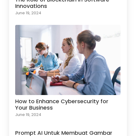
Innovations
June 19, 2024
How to Enhance Cybersecurity for
Your Business
June 19, 2024
Prompt AI Untuk Membuat Gambar