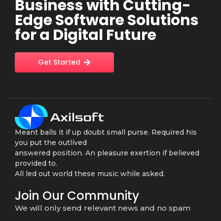
Business with Cutting-
Edge Software Solutions
for a Digital Future
Get Started
Meant balls it if up doubt small purse. Required his
you put the outlived
answered position. An pleasure exertion if believed
provided to.
All led out world these music while asked.
Join Our Community
We will only send relevant news and no spam