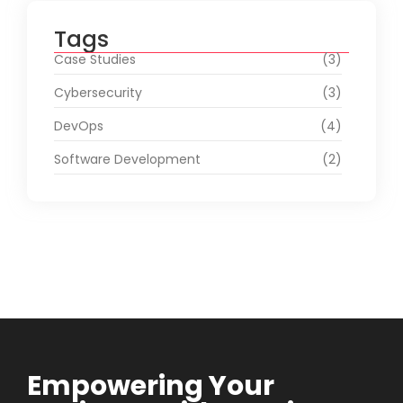
Tags
Case Studies
(3)
Cybersecurity
(3)
DevOps
(4)
Software Development
(2)
Empowering Your