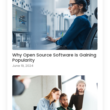
Why Open Source Software is Gaining
Popularity
June 19, 2024