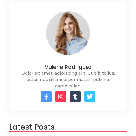
Valerie Rodriguez
Dolor sit amet, adipiscing elit. Ut elit tellus,
luctus nec ullamcorper mattis, pulvinar
dapibus leo.
Latest Posts