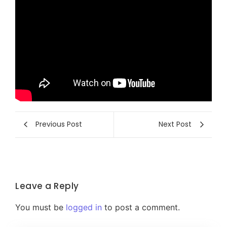
Previous Post
Next Post
Leave a Reply
You must be
logged in
to post a comment.