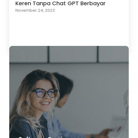
Keren Tanpa Chat GPT Berbayar
November 24, 2023
Load More