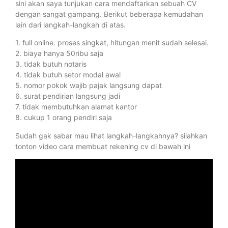
sini akan saya tunjukan cara mendaftarkan sebuah CV
dengan sangat gampang. Berikut beberapa kemudahan
lain dari langkah-langkah di atas.
1. full online. proses singkat, hitungan menit sudah selesai.
2. biaya hanya 50ribu saja
3. tidak butuh notaris
4. tidak butuh setor modal awal
5. nomor pokok wajib pajak langsung dapat
6. surat pendirian langsung jadi
7. tidak membutuhkan alamat kantor
8. cukup 1 orang pendiri saja
Sudah gak sabar mau lihat langkah-langkahnya? silahkan
tonton video cara membuat rekening cv di bawah ini