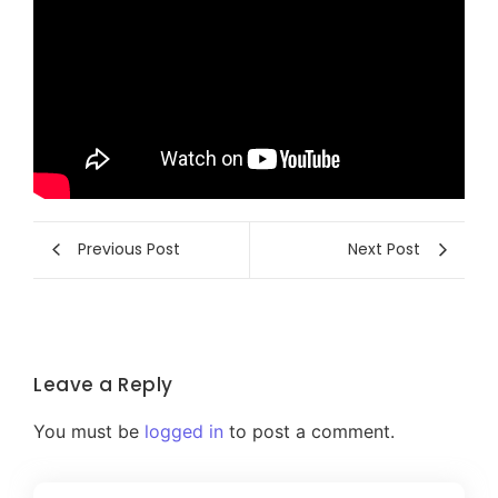
Previous Post
Next Post
Leave a Reply
You must be
logged in
to post a comment.