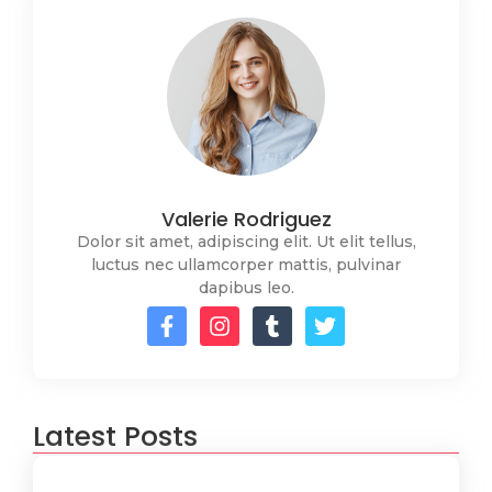
Valerie Rodriguez
Dolor sit amet, adipiscing elit. Ut elit tellus,
luctus nec ullamcorper mattis, pulvinar
dapibus leo.
Latest Posts