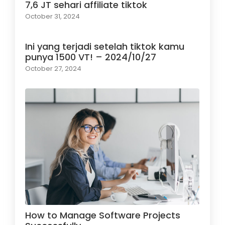
7,6 JT sehari affiliate tiktok
October 31, 2024
Ini yang terjadi setelah tiktok kamu
punya 1500 VT! – 2024/10/27
October 27, 2024
How to Manage Software Projects