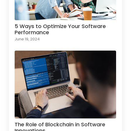
5 Ways to Optimize Your Software
Performance
June 19, 2024
The Role of Blockchain in Software
Innovations