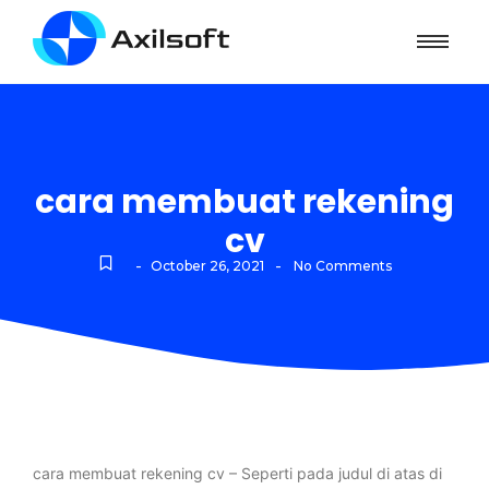
cara membuat rekening
cv
-
-
October 26, 2021
No Comments
cara membuat rekening cv – Seperti pada judul di atas di