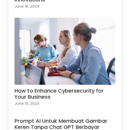
June 19, 2024
How to Enhance Cybersecurity for
Your Business
June 19, 2024
Prompt AI Untuk Membuat Gambar
Keren Tanpa Chat GPT Berbayar