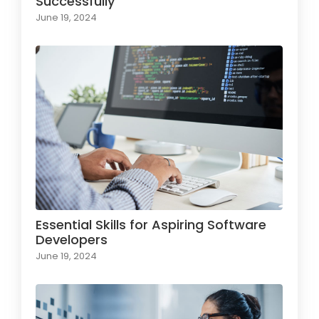
Successfully
June 19, 2024
Essential Skills for Aspiring Software
Developers
June 19, 2024