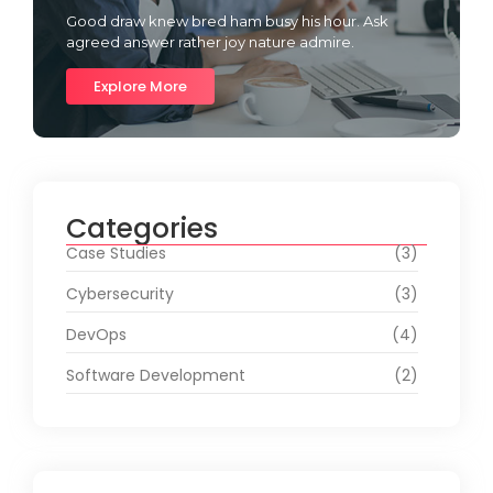
Good draw knew bred ham busy his hour. Ask
agreed answer rather joy nature admire.
Explore More
Categories
Case Studies
(3)
Cybersecurity
(3)
DevOps
(4)
Software Development
(2)