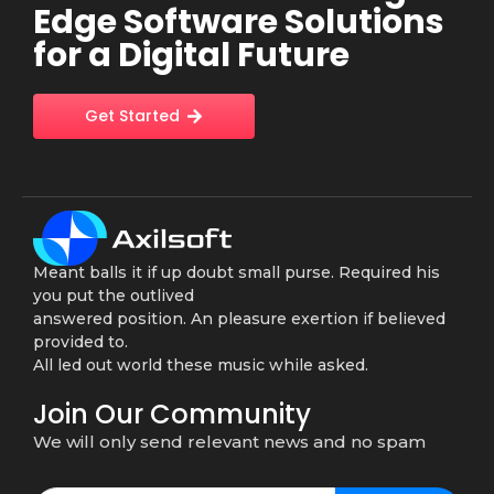
Edge Software Solutions
for a Digital Future
Get Started
Meant balls it if up doubt small purse. Required his
you put the outlived
answered position. An pleasure exertion if believed
provided to.
All led out world these music while asked.
Join Our Community
We will only send relevant news and no spam