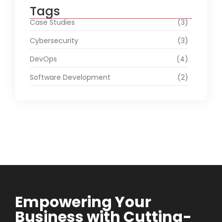
Tags
Case Studies
(3)
Cybersecurity
(3)
DevOps
(4)
Software Development
(2)
Empowering Your
Business with Cutting-