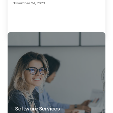
November 24, 2023
Load More
Software Services