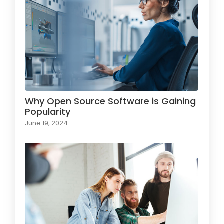
Why Open Source Software is Gaining
Popularity
June 19, 2024