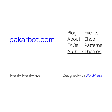
Blog
Events
pakarbot.com
About
Shop
FAQs
Patterns
Authors
Themes
Twenty Twenty-Five
Designed with
WordPress