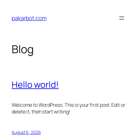
Skip
to
pakarbot.com
content
Blog
Hello world!
Welcome to WordPress. This is your first post. Edit or
delete it, then start writing!
August 6, 2026