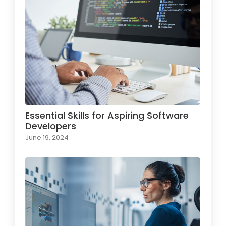
Essential Skills for Aspiring Software
Developers
June 19, 2024