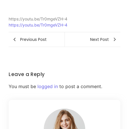
https://youtu.be/Tr0mgeVZH-4
https://youtu.be/Tr0mgeVZH-4
Previous Post
Next Post
Leave a Reply
You must be
logged in
to post a comment.