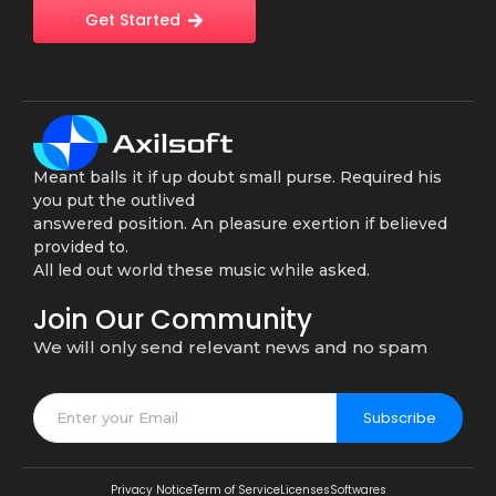
Get Started
Meant balls it if up doubt small purse. Required his
you put the outlived
answered position. An pleasure exertion if believed
provided to.
All led out world these music while asked.
Join Our Community
We will only send relevant news and no spam
Subscribe
Privacy Notice
Term of Service
Licenses
Softwares