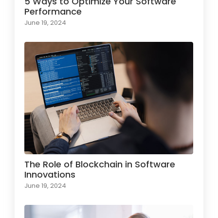
5 Ways to Optimize Your Software
Performance
June 19, 2024
The Role of Blockchain in Software
Innovations
June 19, 2024