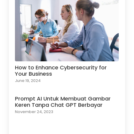
How to Enhance Cybersecurity for
Your Business
June 19, 2024
Prompt AI Untuk Membuat Gambar
Keren Tanpa Chat GPT Berbayar
November 24, 2023