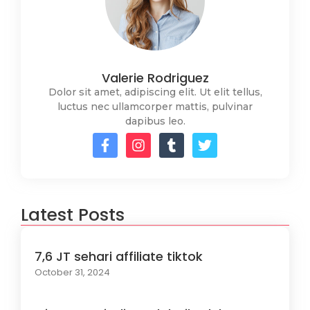
Valerie Rodriguez
Dolor sit amet, adipiscing elit. Ut elit tellus,
luctus nec ullamcorper mattis, pulvinar
dapibus leo.
Latest Posts
7,6 JT sehari affiliate tiktok
October 31, 2024