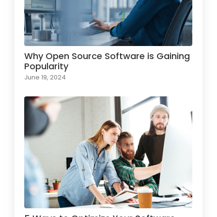
Why Open Source Software is Gaining
Popularity
June 19, 2024