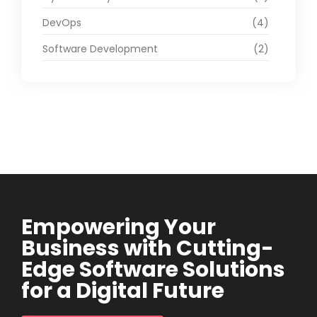
DevOps
(4)
Software Development
(2)
Empowering Your
Business with Cutting-
Edge Software Solutions
for a Digital Future