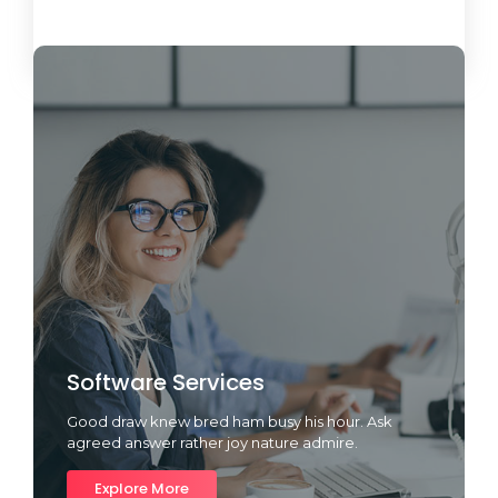
Load More
Software Services
Good draw knew bred ham busy his hour. Ask
agreed answer rather joy nature admire.
Explore More