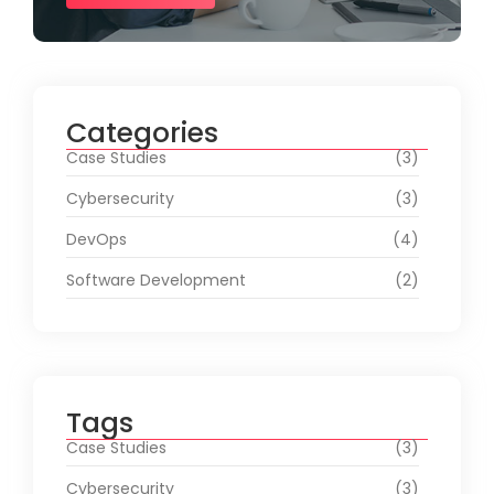
Categories
Case Studies
(3)
Cybersecurity
(3)
DevOps
(4)
Software Development
(2)
Tags
Case Studies
(3)
Cybersecurity
(3)