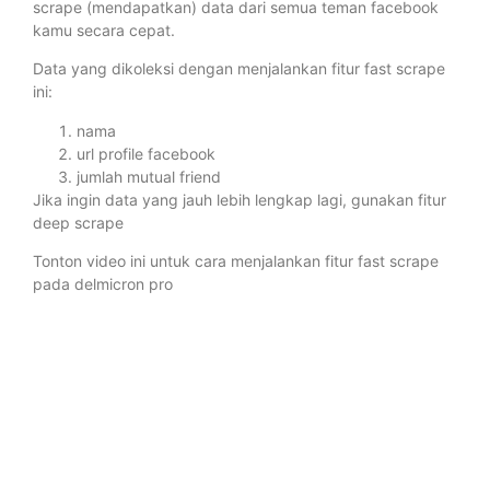
scrape (mendapatkan) data dari semua teman facebook
kamu secara cepat.
Data yang dikoleksi dengan menjalankan fitur fast scrape
ini:
nama
url profile facebook
jumlah mutual friend
Jika ingin data yang jauh lebih lengkap lagi, gunakan fitur
deep scrape
Tonton video ini untuk cara menjalankan fitur fast scrape
pada delmicron pro