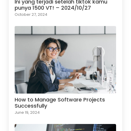
Ini yang terjadi setelah tiktok kamu
punya 1500 VT! – 2024/10/27
October 27, 2024
How to Manage Software Projects
Successfully
June 19, 2024