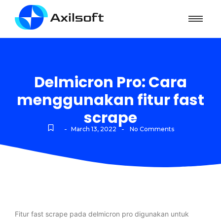
Delmicron Pro: Cara
menggunakan fitur fast
scrape
-
-
March 13, 2022
No Comments
Fitur fast scrape pada delmicron pro digunakan untuk