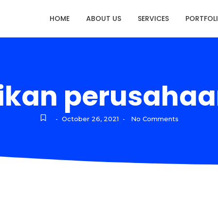
HOME
ABOUT US
SERVICES
PORTFOL
ikan perusahaan
October 26, 2021
No Comments
-
-