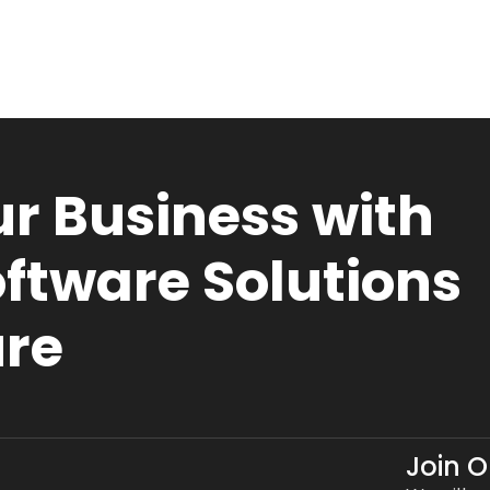
r Business with
ftware Solutions
ure
Join 