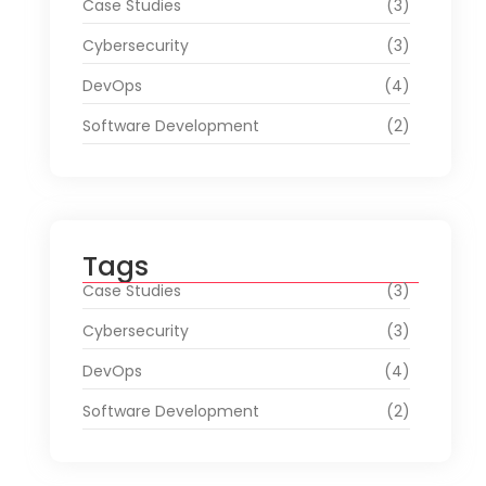
Case Studies
(3)
Cybersecurity
(3)
DevOps
(4)
Software Development
(2)
Tags
Case Studies
(3)
Cybersecurity
(3)
DevOps
(4)
Software Development
(2)