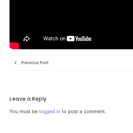
Previous Post
Leave a Reply
You must be
logged in
to post a comment.