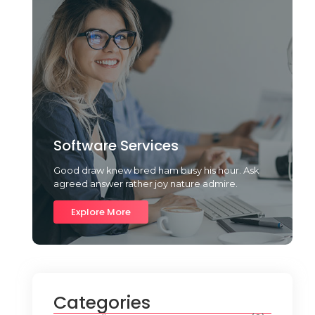
Software Services
Good draw knew bred ham busy his hour. Ask
agreed answer rather joy nature admire.
Explore More
Categories