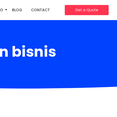
IO
BLOG
CONTACT
Get a Quote
 bisnis