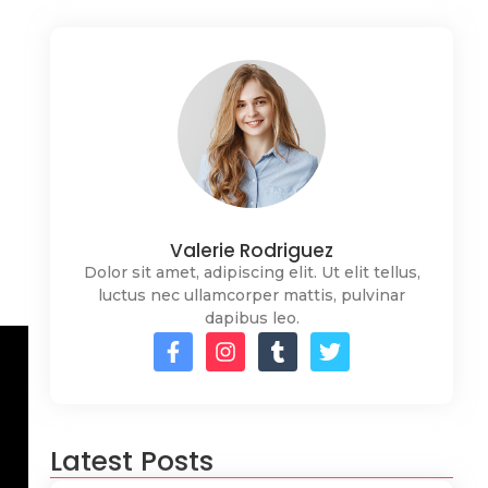
Valerie Rodriguez
Dolor sit amet, adipiscing elit. Ut elit tellus,
luctus nec ullamcorper mattis, pulvinar
dapibus leo.
Latest Posts