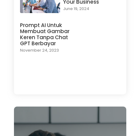
Your Business
June 19, 2024
Prompt AI Untuk
Membuat Gambar
Keren Tanpa Chat
GPT Berbayar
November 24, 2023
Load More