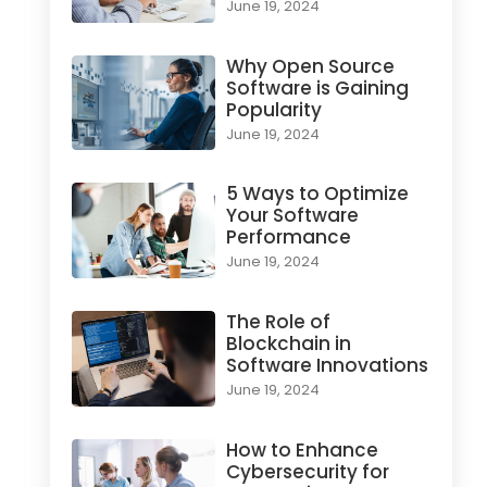
June 19, 2024
Why Open Source
Software is Gaining
Popularity
June 19, 2024
5 Ways to Optimize
Your Software
Performance
June 19, 2024
The Role of
Blockchain in
Software Innovations
June 19, 2024
How to Enhance
Cybersecurity for