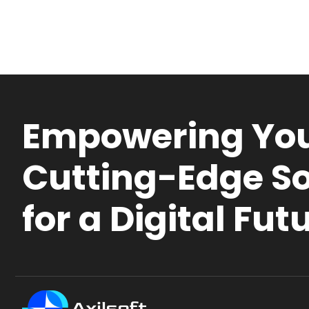
Empowering You
Cutting-Edge So
for a Digital Fut