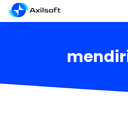
mendir