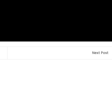
Next Post