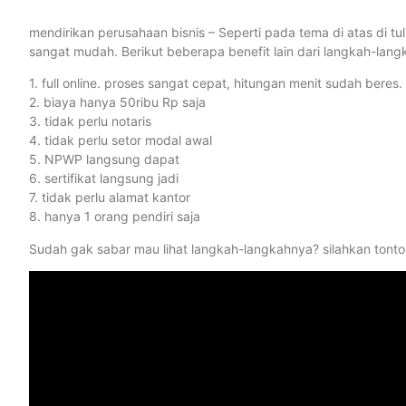
mendirikan perusahaan bisnis – Seperti pada tema di atas di t
sangat mudah. Berikut beberapa benefit lain dari langkah-langk
1. full online. proses sangat cepat, hitungan menit sudah beres.
2. biaya hanya 50ribu Rp saja
3. tidak perlu notaris
4. tidak perlu setor modal awal
5. NPWP langsung dapat
6. sertifikat langsung jadi
7. tidak perlu alamat kantor
8. hanya 1 orang pendiri saja
Sudah gak sabar mau lihat langkah-langkahnya? silahkan tonton