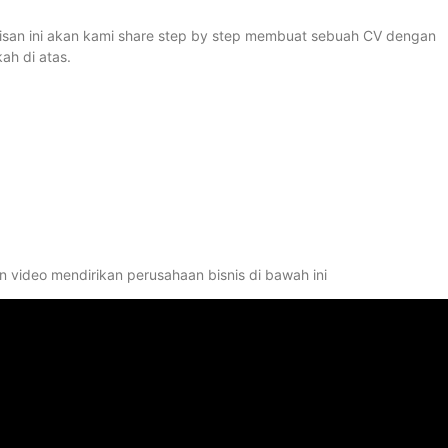
ulisan ini akan kami share step by step membuat sebuah CV dengan
ah di atas.
 video mendirikan perusahaan bisnis di bawah ini