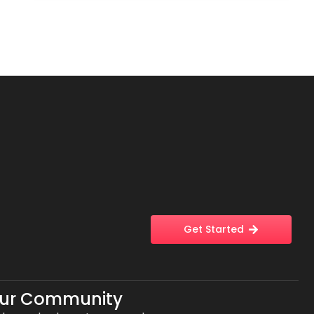
Get Started
Our Community