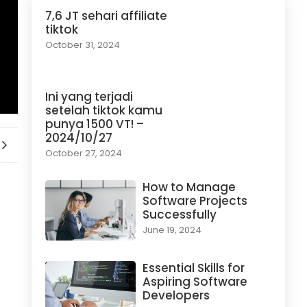
7,6 JT sehari affiliate
tiktok
October 31, 2024
Ini yang terjadi
setelah tiktok kamu
punya 1500 VT! –
2024/10/27
October 27, 2024
How to Manage
Software Projects
Successfully
June 19, 2024
Essential Skills for
Aspiring Software
Developers