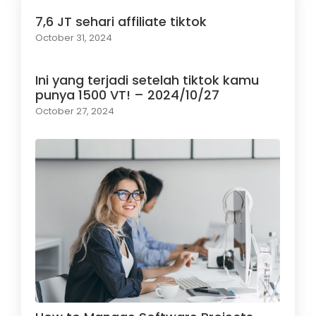
7,6 JT sehari affiliate tiktok
October 31, 2024
Ini yang terjadi setelah tiktok kamu
punya 1500 VT! – 2024/10/27
October 27, 2024