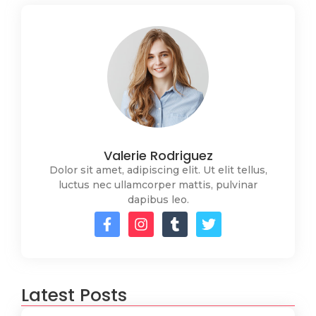
Valerie Rodriguez
Dolor sit amet, adipiscing elit. Ut elit tellus,
luctus nec ullamcorper mattis, pulvinar
dapibus leo.
Latest Posts