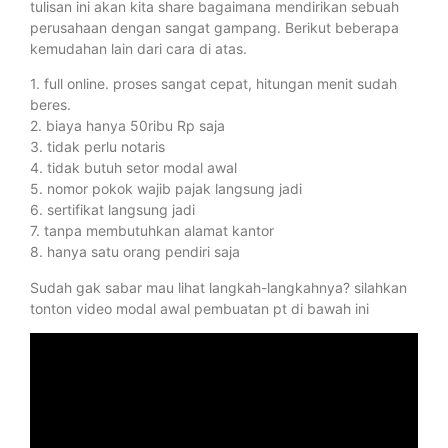
tulisan ini akan kita share bagaimana mendirikan sebuah
perusahaan dengan sangat gampang. Berikut beberapa
kemudahan lain dari cara di atas.
1. full online. proses sangat cepat, hitungan menit sudah
beres.
2. biaya hanya 50ribu Rp saja
3. tidak perlu notaris
4. tidak butuh setor modal awal
5. nomor pokok wajib pajak langsung jadi
6. sertifikat langsung jadi
7. tanpa membutuhkan alamat kantor
8. hanya satu orang pendiri saja
Sudah gak sabar mau lihat langkah-langkahnya? silahkan
tonton video modal awal pembuatan pt di bawah ini