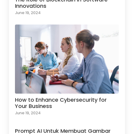
Innovations
June 19, 2024
How to Enhance Cybersecurity for
Your Business
June 19, 2024
Prompt AI Untuk Membuat Gambar