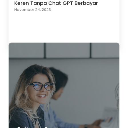
Keren Tanpa Chat GPT Berbayar
November 24, 2023
Load More