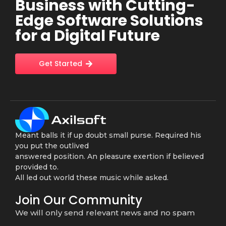
Business with Cutting-
Edge Software Solutions
for a Digital Future
Get Started
Meant balls it if up doubt small purse. Required his
you put the outlived
answered position. An pleasure exertion if believed
provided to.
All led out world these music while asked.
Join Our Community
We will only send relevant news and no spam