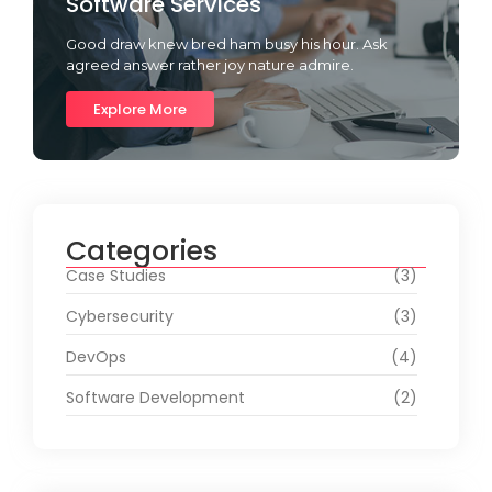
Software Services
Good draw knew bred ham busy his hour. Ask
agreed answer rather joy nature admire.
Explore More
Categories
Case Studies
(3)
Cybersecurity
(3)
DevOps
(4)
Software Development
(2)