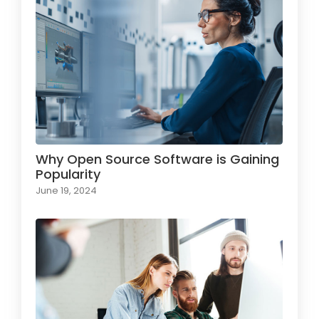
Why Open Source Software is Gaining
Popularity
June 19, 2024