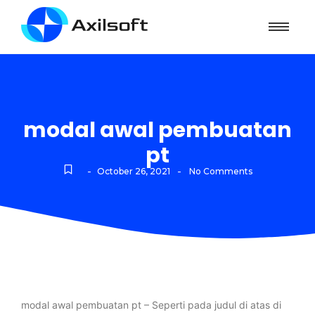
modal awal pembuatan
pt
-
-
October 26, 2021
No Comments
modal awal pembuatan pt – Seperti pada judul di atas di