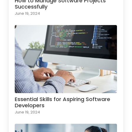
How to Manage Software Projects
Successfully
June 19, 2024
Essential Skills for Aspiring Software
Developers
June 19, 2024