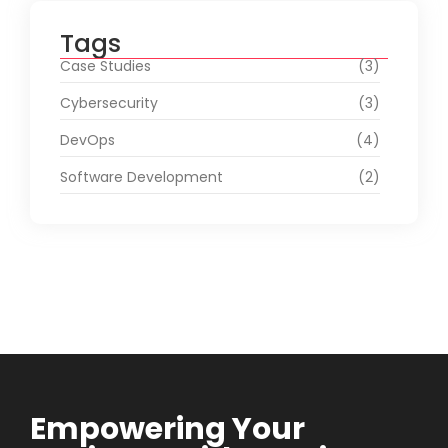
Tags
Case Studies
(3)
Cybersecurity
(3)
DevOps
(4)
Software Development
(2)
Empowering Your