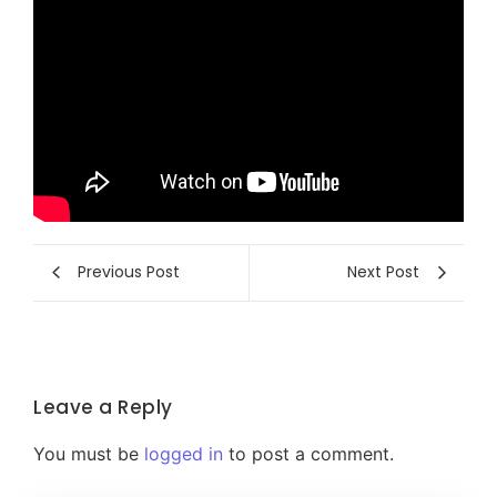
Previous Post
Next Post
Leave a Reply
You must be
logged in
to post a comment.