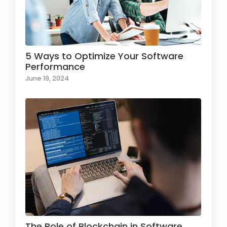
5 Ways to Optimize Your Software
Performance
June 19, 2024
The Role of Blockchain in Software