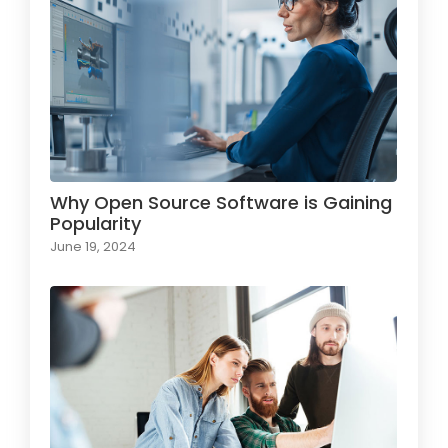
Why Open Source Software is Gaining
Popularity
June 19, 2024