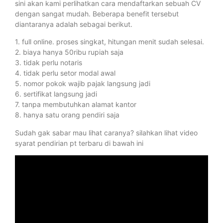
sini akan kami perlihatkan cara mendaftarkan sebuah CV
dengan sangat mudah. Beberapa benefit tersebut
diantaranya adalah sebagai berikut.
1. full online. proses singkat, hitungan menit sudah selesai.
2. biaya hanya 50ribu rupiah saja
3. tidak perlu notaris
4. tidak perlu setor modal awal
5. nomor pokok wajib pajak langsung jadi
6. sertifikat langsung jadi
7. tanpa membutuhkan alamat kantor
8. hanya satu orang pendiri saja
Sudah gak sabar mau lihat caranya? silahkan lihat video
syarat pendirian pt terbaru di bawah ini