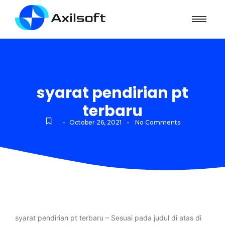
syarat pendirian pt
terbaru
-
-
October 26, 2021
No Comments
syarat pendirian pt terbaru – Sesuai pada judul di atas di