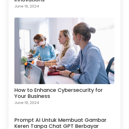
June 19, 2024
How to Enhance Cybersecurity for
Your Business
June 19, 2024
Prompt AI Untuk Membuat Gambar
Keren Tanpa Chat GPT Berbayar