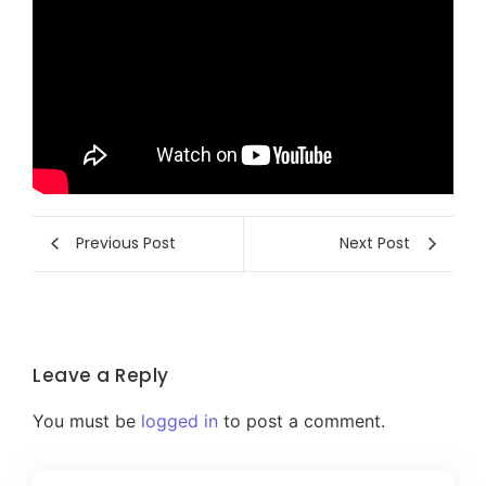
Previous Post
Next Post
Leave a Reply
You must be
logged in
to post a comment.