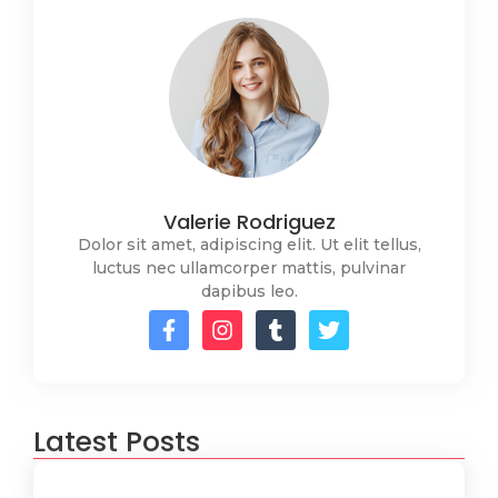
Valerie Rodriguez
Dolor sit amet, adipiscing elit. Ut elit tellus,
luctus nec ullamcorper mattis, pulvinar
dapibus leo.
Latest Posts