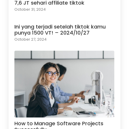
7,6 JT sehari affiliate tiktok
October 31, 2024
Ini yang terjadi setelah tiktok kamu
punya 1500 VT! – 2024/10/27
October 27, 2024
How to Manage Software Projects