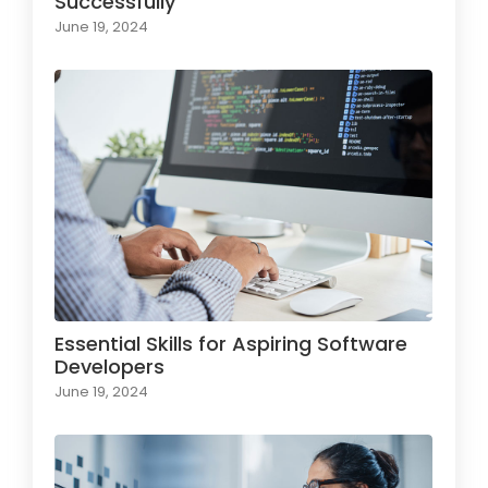
Successfully
June 19, 2024
Essential Skills for Aspiring Software
Developers
June 19, 2024