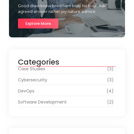
Good draw knew bred ham busy his hour. Ask
agreed answer rather joy nature admire.
Explore More
Categories
Case Studies
(3)
Cybersecurity
(3)
DevOps
(4)
Software Development
(2)