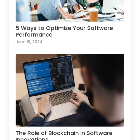
5 Ways to Optimize Your Software
Performance
June 19, 2024
The Role of Blockchain in Software
Innovations