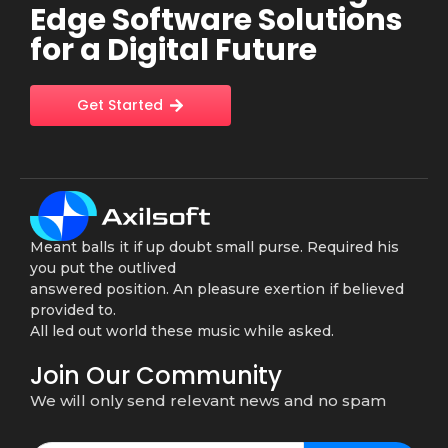
Edge Software Solutions
for a Digital Future
Get Started
Meant balls it if up doubt small purse. Required his
you put the outlived
answered position. An pleasure exertion if believed
provided to.
All led out world these music while asked.
Join Our Community
We will only send relevant news and no spam