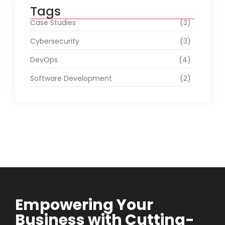
Tags
Case Studies
(3)
Cybersecurity
(3)
DevOps
(4)
Software Development
(2)
Empowering Your
Business with Cutting-