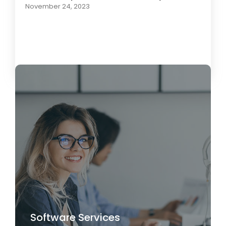
November 24, 2023
Load More
Software Services