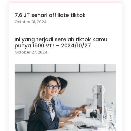
7,6 JT sehari affiliate tiktok
October 31, 2024
Ini yang terjadi setelah tiktok kamu
punya 1500 VT! – 2024/10/27
October 27, 2024