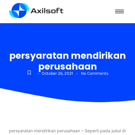
persyaratan mendirikan
perusahaan
-
-
October 26, 2021
No Comments
persyaratan mendirikan perusahaan – Seperti pada judul di