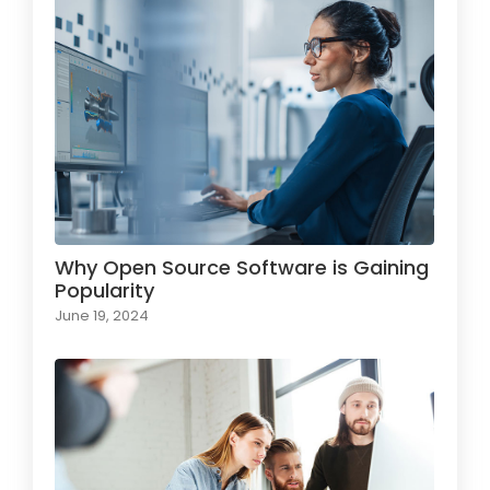
Why Open Source Software is Gaining
Popularity
June 19, 2024