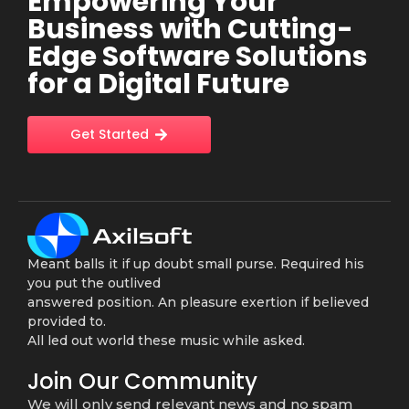
Empowering Your
Business with Cutting-
Edge Software Solutions
for a Digital Future
Get Started
Meant balls it if up doubt small purse. Required his
you put the outlived
answered position. An pleasure exertion if believed
provided to.
All led out world these music while asked.
Join Our Community
We will only send relevant news and no spam