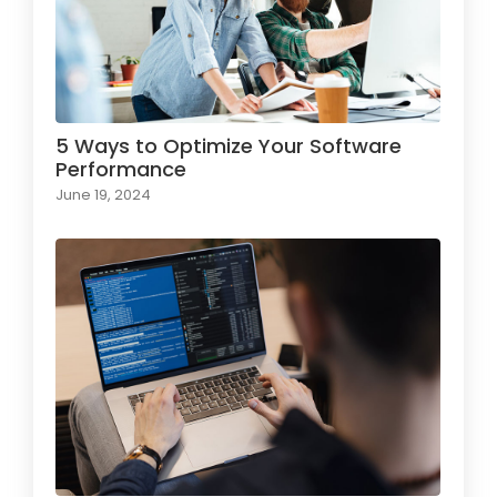
5 Ways to Optimize Your Software
Performance
June 19, 2024