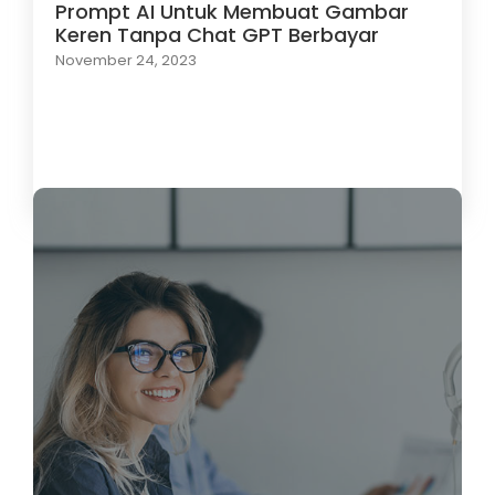
Prompt AI Untuk Membuat Gambar
Keren Tanpa Chat GPT Berbayar
November 24, 2023
Load More