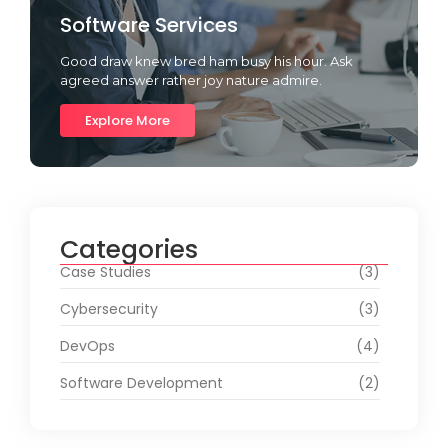
Software Services
Good draw knew bred ham busy his hour. Ask
agreed answer rather joy nature admire.
Explore More
Categories
Case Studies
(3)
Cybersecurity
(3)
DevOps
(4)
Software Development
(2)