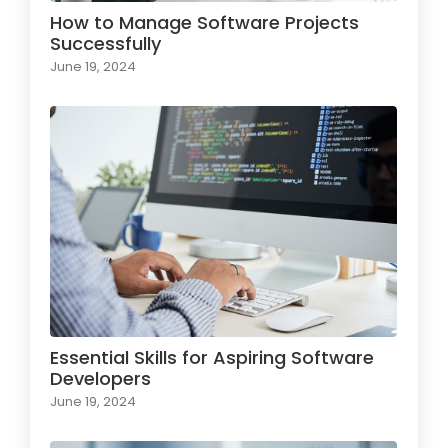
How to Manage Software Projects
Successfully
June 19, 2024
Essential Skills for Aspiring Software
Developers
June 19, 2024