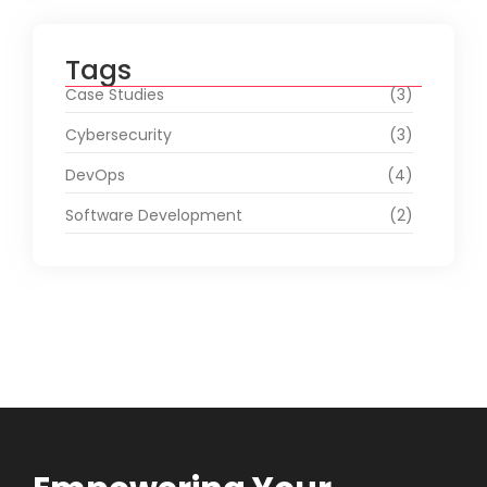
Tags
Case Studies
(3)
Cybersecurity
(3)
DevOps
(4)
Software Development
(2)