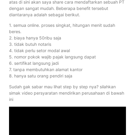
atas di sini akan saya share cara mendaftarkan sebuah PT
dengan sangat mudah. Beberapa benefit tersebut
diantaranya adalah sebagai berikut.
1. semua online. proses singkat, hitungan menit sudah
beres.
2. biaya hanya 50ribu saja
3. tidak butuh notaris
4. tidak perlu setor modal awal
5. nomor pokok wajib pajak langsung dapat
6. sertifikat langsung jadi
7. tanpa membutuhkan alamat kantor
8. hanya satu orang pendiri saja
Sudah gak sabar mau lihat step by step nya? silahkan
simak video persyaratan mendirikan perusahaan di bawah
ini