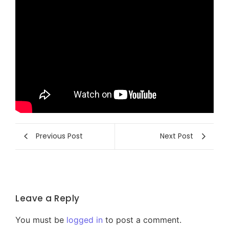
Previous Post
Next Post
Leave a Reply
You must be
logged in
to post a comment.