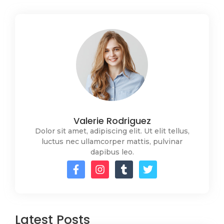
Valerie Rodriguez
Dolor sit amet, adipiscing elit. Ut elit tellus,
luctus nec ullamcorper mattis, pulvinar
dapibus leo.
Latest Posts