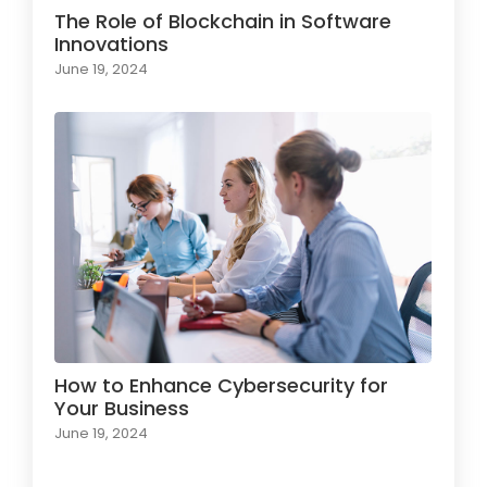
The Role of Blockchain in Software
Innovations
June 19, 2024
How to Enhance Cybersecurity for
Your Business
June 19, 2024