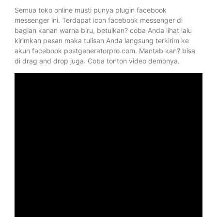
Semua toko online musti punya plugin facebook
messenger ini. Terdapat icon facebook messenger di
bagian kanan warna biru, betulkan? coba Anda lihat lalu
kirimkan pesan maka tulisan Anda langsung terkirim ke
akun facebook postgeneratorpro.com. Mantab kan? bisa
di drag and drop juga. Coba tonton video demonya.