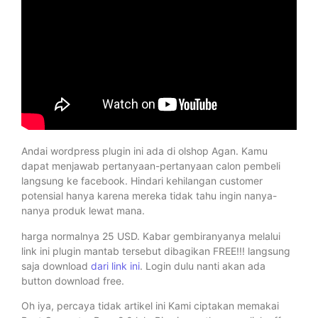
Andai wordpress plugin ini ada di olshop Agan. Kamu
dapat menjawab pertanyaan-pertanyaan calon pembeli
langsung ke facebook. Hindari kehilangan customer
potensial hanya karena mereka tidak tahu ingin nanya-
nanya produk lewat mana.
harga normalnya 25 USD. Kabar gembiranyanya melalui
link ini plugin mantab tersebut dibagikan FREE!!! langsung
saja download
dari link ini
. Login dulu nanti akan ada
button download free.
Oh iya, percaya tidak artikel ini Kami ciptakan memakai