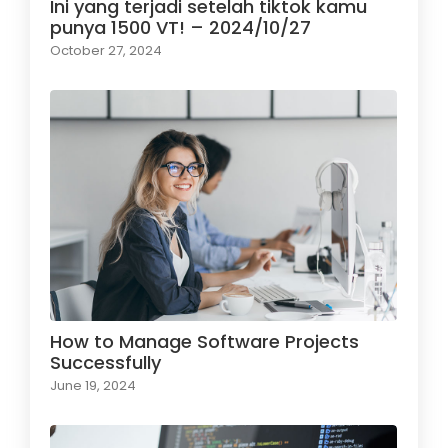
Ini yang terjadi setelah tiktok kamu
punya 1500 VT! – 2024/10/27
October 27, 2024
How to Manage Software Projects
Successfully
June 19, 2024