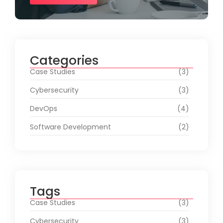
Categories
Case Studies
(3)
Cybersecurity
(3)
DevOps
(4)
Software Development
(2)
Tags
Case Studies
(3)
Cybersecurity
(3)