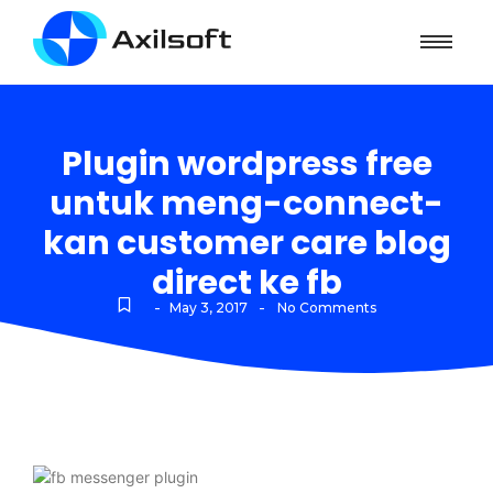
Plugin wordpress free
untuk meng-connect-
kan customer care blog
direct ke fb
-
-
May 3, 2017
No Comments