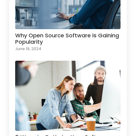
Why Open Source Software is Gaining
Popularity
June 19, 2024