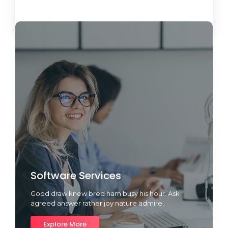
Load More
Software Services
Good draw knew bred ham busy his hour. Ask
agreed answer rather joy nature admire.
Explore More