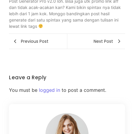
Post Generator Pro v2.0 loh. Bisa juga utk promo link aff
dan tidak acak-acakan kan? Kami bikin spintax nya tidak
lebih dari 1 jam kok. Monggo bandingkan post hasil
generate dari satu spintax yang sama dengan tulisan ini
lewat link tags
Previous Post
Next Post
Leave a Reply
You must be
logged in
to post a comment.