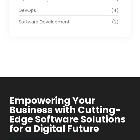
DevOps
(4)
Software Development
(2)
Empowering Your
Business with Cutting-
Edge Software Solutions
for a Digital Future