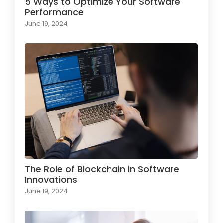
5 Ways to Optimize Your Software
Performance
June 19, 2024
The Role of Blockchain in Software
Innovations
June 19, 2024