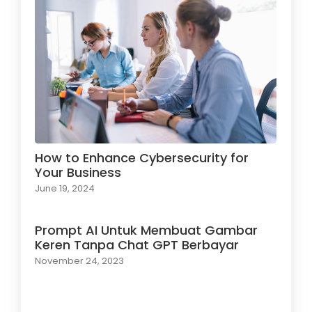
How to Enhance Cybersecurity for
Your Business
June 19, 2024
Prompt AI Untuk Membuat Gambar
Keren Tanpa Chat GPT Berbayar
November 24, 2023