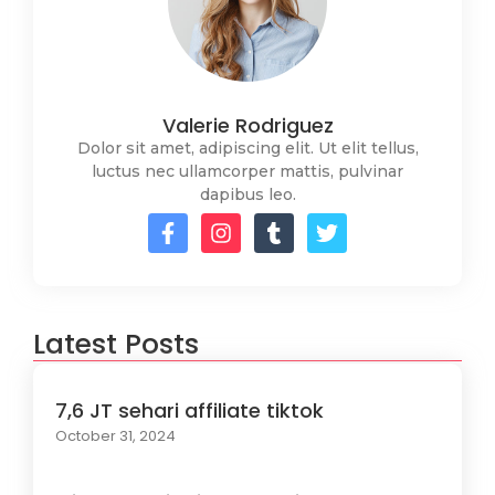
Valerie Rodriguez
Dolor sit amet, adipiscing elit. Ut elit tellus,
luctus nec ullamcorper mattis, pulvinar
dapibus leo.
Latest Posts
7,6 JT sehari affiliate tiktok
October 31, 2024