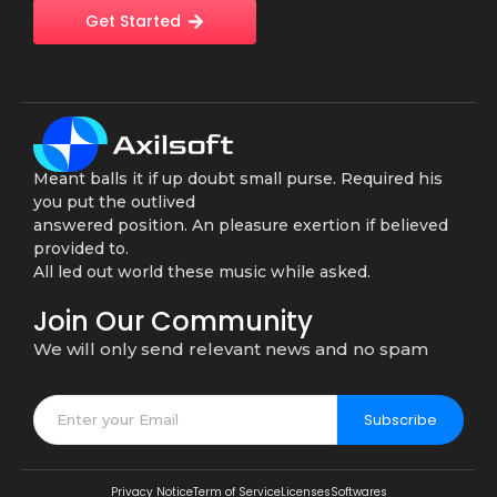
Get Started
Meant balls it if up doubt small purse. Required his
you put the outlived
answered position. An pleasure exertion if believed
provided to.
All led out world these music while asked.
Join Our Community
We will only send relevant news and no spam
Subscribe
Privacy Notice
Term of Service
Licenses
Softwares