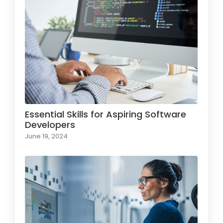
Essential Skills for Aspiring Software
Developers
June 19, 2024