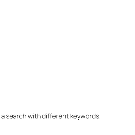
y a search with different keywords.