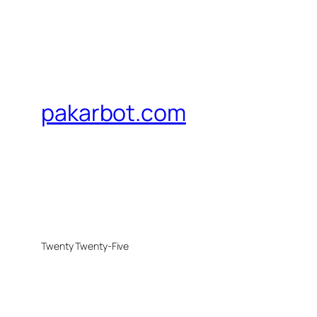
pakarbot.com
Twenty Twenty-Five