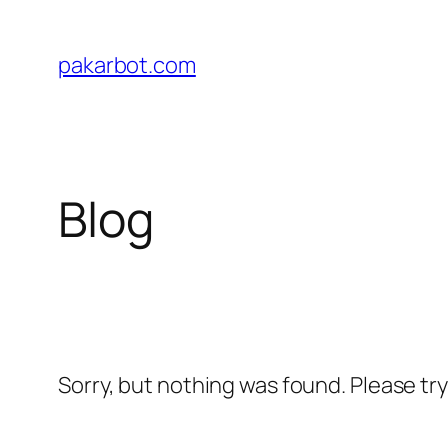
Skip
to
pakarbot.com
content
Blog
Sorry, but nothing was found. Please tr