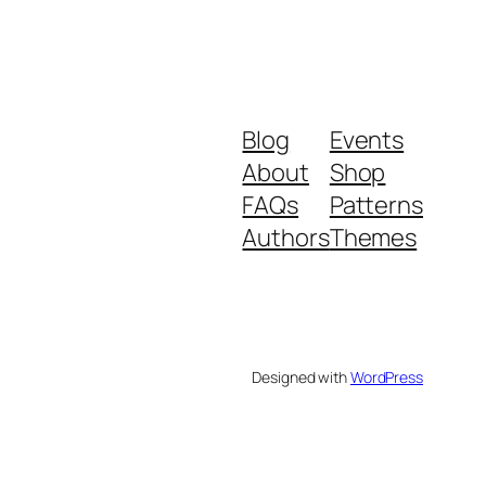
Blog
Events
About
Shop
FAQs
Patterns
Authors
Themes
Designed with
WordPress