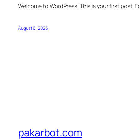
Welcome to WordPress. This is your first post. Edi
August 6, 2026
pakarbot.com