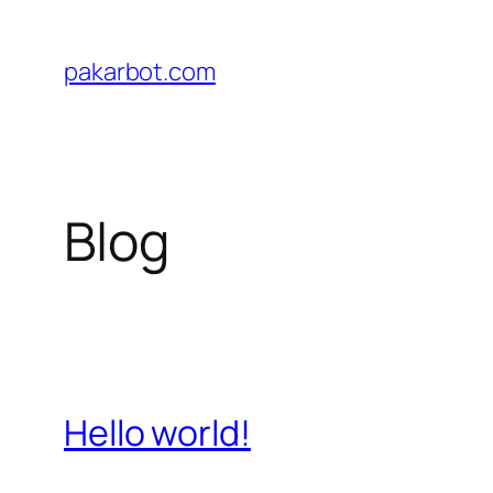
Skip
to
pakarbot.com
content
Blog
Hello world!