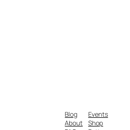
Blog
Events
About
Shop