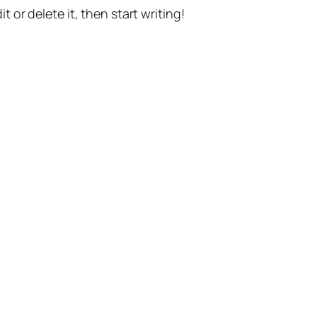
t or delete it, then start writing!