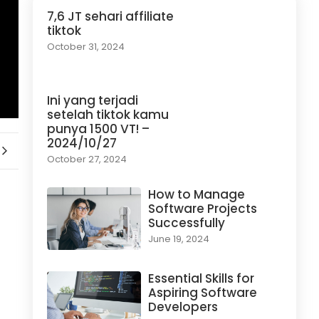
7,6 JT sehari affiliate
tiktok
October 31, 2024
Ini yang terjadi
setelah tiktok kamu
punya 1500 VT! –
2024/10/27
October 27, 2024
How to Manage
Software Projects
Successfully
June 19, 2024
Essential Skills for
Aspiring Software
Developers