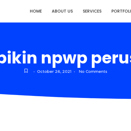
HOME
ABOUT US
SERVICES
PORTFOL
 bikin npwp per
October 26, 2021
No Comments
-
-