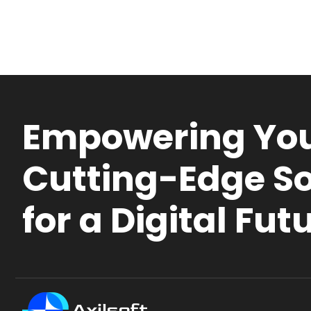
Empowering You
Cutting-Edge So
for a Digital Fut