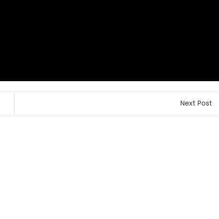
Next Post