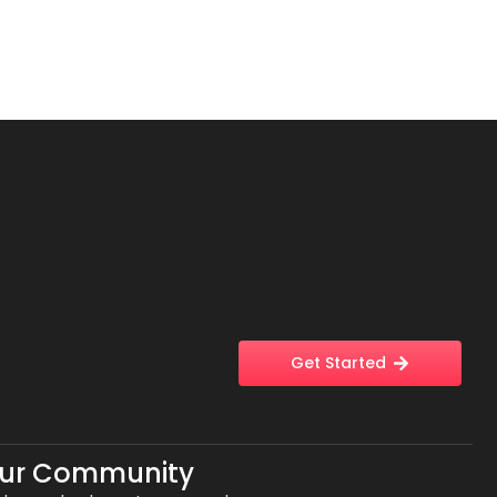
Get Started
Our Community