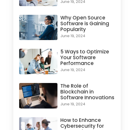
June 19, 2024
Why Open Source
Software is Gaining
Popularity
June 19, 2024
5 Ways to Optimize
Your Software
Performance
June 19, 2024
The Role of
Blockchain in
Software Innovations
June 19, 2024
How to Enhance
Cybersecurity for