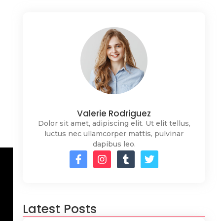
Valerie Rodriguez
Dolor sit amet, adipiscing elit. Ut elit tellus,
luctus nec ullamcorper mattis, pulvinar
dapibus leo.
Latest Posts