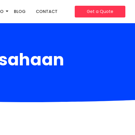
IO
BLOG
CONTACT
Get a Quote
usahaan