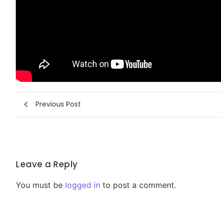
Previous Post
Leave a Reply
You must be
logged in
to post a comment.