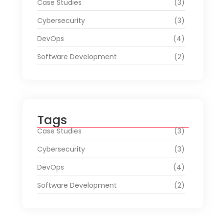
Case Studies
(3)
Cybersecurity
(3)
DevOps
(4)
Software Development
(2)
Tags
Case Studies
(3)
Cybersecurity
(3)
DevOps
(4)
Software Development
(2)