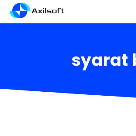
syarat