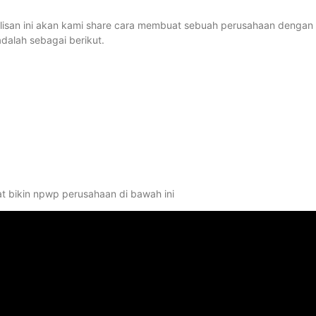
tulisan ini akan kami share cara membuat sebuah perusahaan dengan
alah sebagai berikut.
at bikin npwp perusahaan di bawah ini