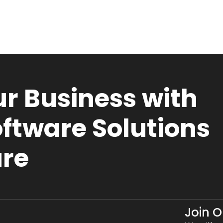
r Business with
ftware Solutions
ure
Join 