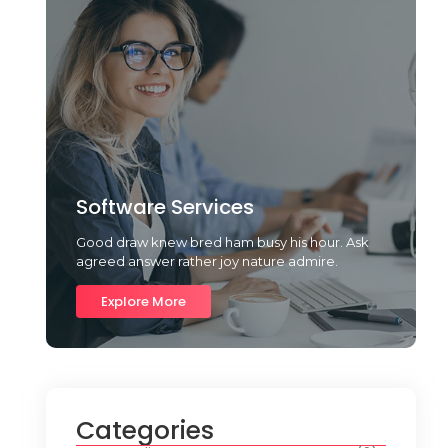
Software Services
Good draw knew bred ham busy his hour. Ask
agreed answer rather joy nature admire.
Explore More
Categories