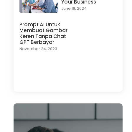
Your Business
June 19, 2024
Prompt AI Untuk
Membuat Gambar
Keren Tanpa Chat
GPT Berbayar
November 24, 2023
Load More