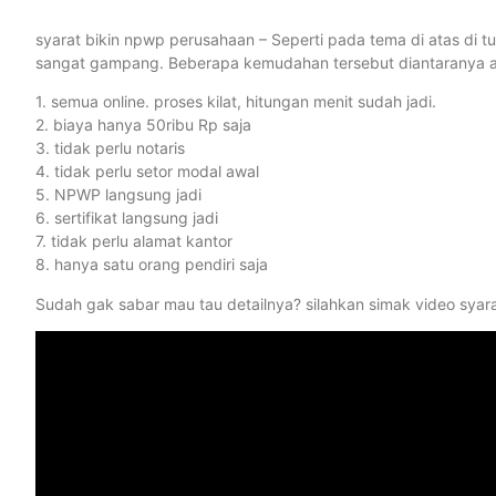
syarat bikin npwp perusahaan – Seperti pada tema di atas di 
sangat gampang. Beberapa kemudahan tersebut diantaranya ad
1. semua online. proses kilat, hitungan menit sudah jadi.
2. biaya hanya 50ribu Rp saja
3. tidak perlu notaris
4. tidak perlu setor modal awal
5. NPWP langsung jadi
6. sertifikat langsung jadi
7. tidak perlu alamat kantor
8. hanya satu orang pendiri saja
Sudah gak sabar mau tau detailnya? silahkan simak video syar