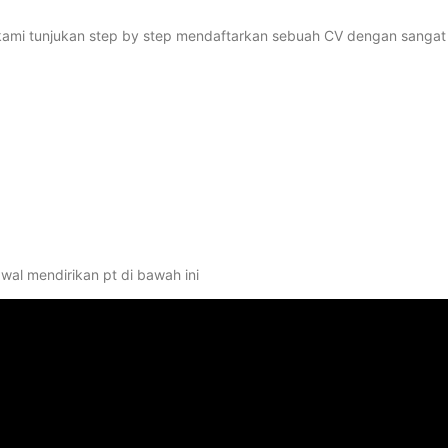
kan kami tunjukan step by step mendaftarkan sebuah CV dengan sangat
wal mendirikan pt di bawah ini