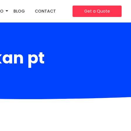
IO
BLOG
CONTACT
Get a Quote
an pt