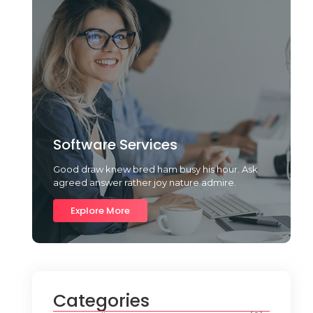
Software Services
Good draw knew bred ham busy his hour. Ask
agreed answer rather joy nature admire.
Explore More
Categories