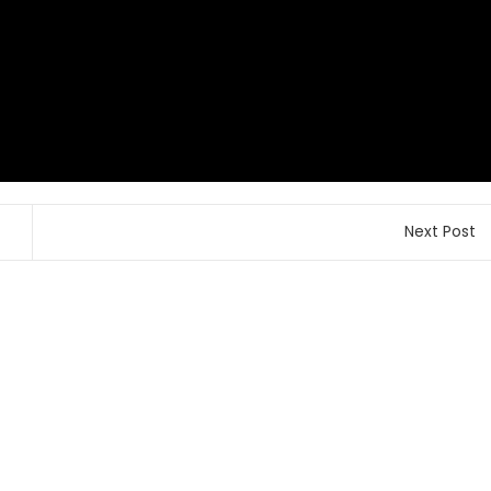
Next Post