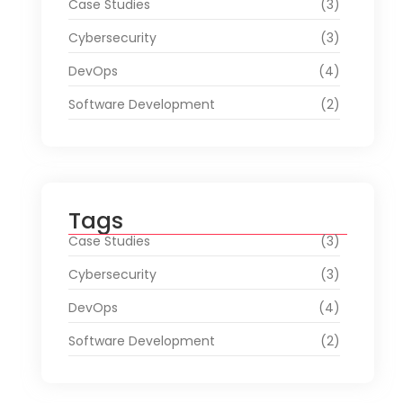
Case Studies
(3)
Cybersecurity
(3)
DevOps
(4)
Software Development
(2)
Tags
Case Studies
(3)
Cybersecurity
(3)
DevOps
(4)
Software Development
(2)