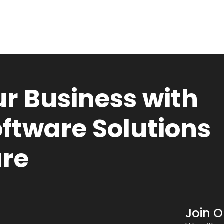
r Business with
ftware Solutions
ure
Join 