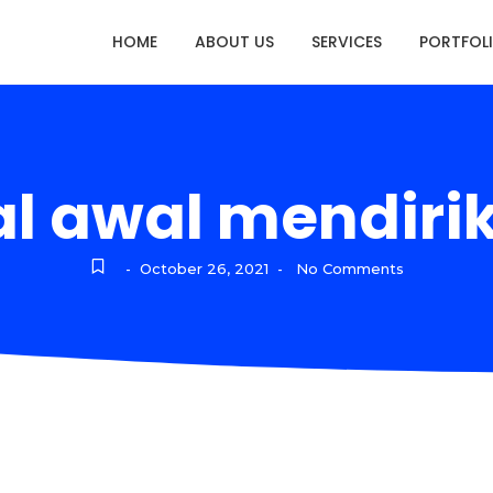
HOME
ABOUT US
SERVICES
PORTFOL
l awal mendirik
October 26, 2021
No Comments
-
-