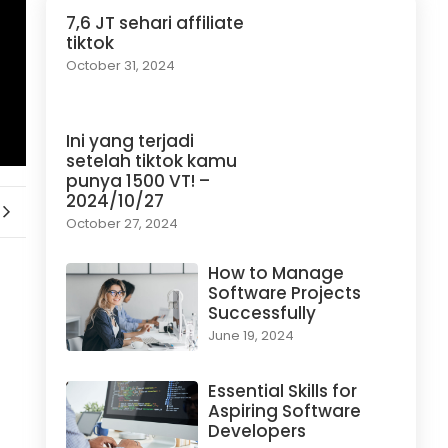
7,6 JT sehari affiliate
tiktok
October 31, 2024
Ini yang terjadi
setelah tiktok kamu
punya 1500 VT! –
2024/10/27
October 27, 2024
How to Manage
Software Projects
Successfully
June 19, 2024
Essential Skills for
Aspiring Software
Developers