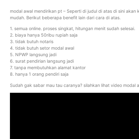
modal awal mendirikan pt – Seperti di judul di atas di sini a
mudah. Berikut beberapa benefit lain dari cara di atas.
1. semua online. proses singkat, hitungan menit sudah selesai.
2. biaya hanya 50ribu rupiah saja
3. tidak butuh notaris
4. tidak butuh setor modal awal
5. NPWP langsung jadi
6. surat pendirian langsung jadi
7. tanpa membutuhkan alamat kantor
8. hanya 1 orang pendiri saja
Sudah gak sabar mau tau caranya? silahkan lihat video modal a