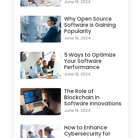
June 19, 2024
Why Open Source
Software is Gaining
Popularity
June 19, 2024
5 Ways to Optimize
Your Software
Performance
June 19, 2024
The Role of
Blockchain in
Software Innovations
June 19, 2024
How to Enhance
Cybersecurity for