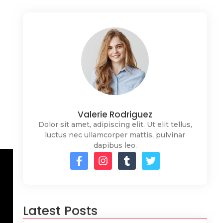
Valerie Rodriguez
Dolor sit amet, adipiscing elit. Ut elit tellus,
luctus nec ullamcorper mattis, pulvinar
dapibus leo.
Latest Posts