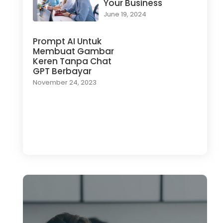
Your Business
June 19, 2024
Prompt AI Untuk
Membuat Gambar
Keren Tanpa Chat
GPT Berbayar
November 24, 2023
Load More