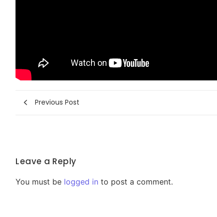
Previous Post
Leave a Reply
You must be
logged in
to post a comment.