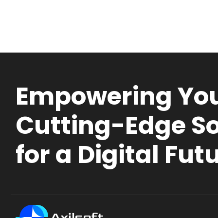
Empowering You
Cutting-Edge So
for a Digital Fut