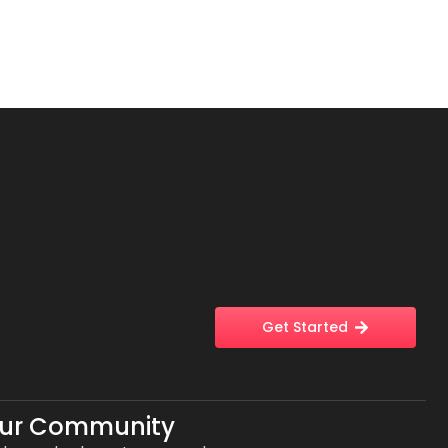
Get Started
Our Community