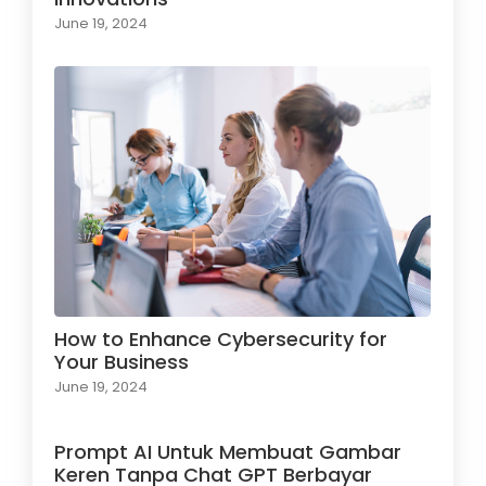
June 19, 2024
How to Enhance Cybersecurity for
Your Business
June 19, 2024
Prompt AI Untuk Membuat Gambar
Keren Tanpa Chat GPT Berbayar