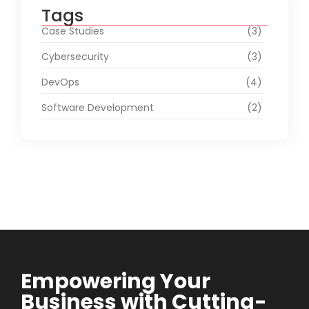
Tags
Case Studies
(3)
Cybersecurity
(3)
DevOps
(4)
Software Development
(2)
Empowering Your
Business with Cutting-