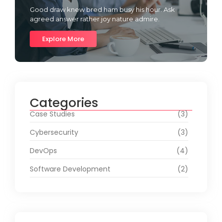
Good draw knew bred ham busy his hour. Ask
agreed answer rather joy nature admire.
Explore More
Categories
Case Studies
(3)
Cybersecurity
(3)
DevOps
(4)
Software Development
(2)