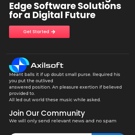
Edge Software Solutions
for a Digital Future
Get Started
Meant balls it if up doubt small purse. Required his
you put the outlived
answered position. An pleasure exertion if believed
provided to.
All led out world these music while asked.
Join Our Community
We will only send relevant news and no spam