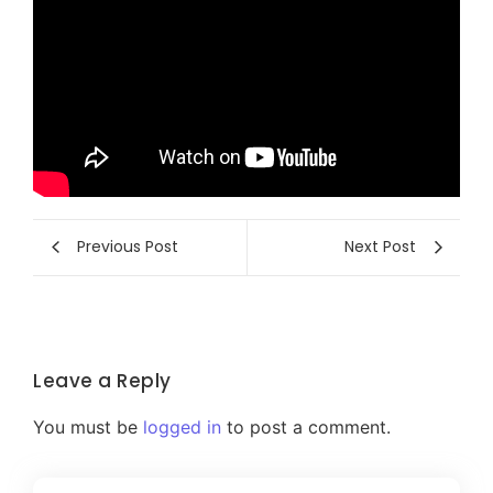
Previous Post
Next Post
Leave a Reply
You must be
logged in
to post a comment.