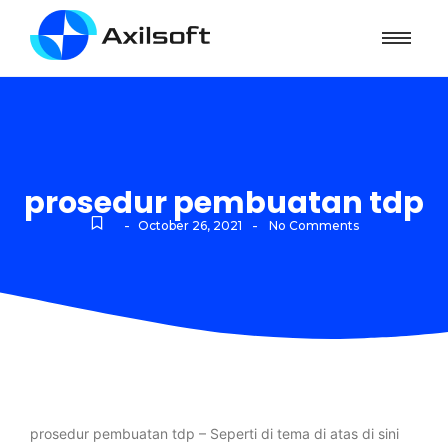
prosedur pembuatan tdp
-
-
October 26, 2021
No Comments
prosedur pembuatan tdp – Seperti di tema di atas di sini