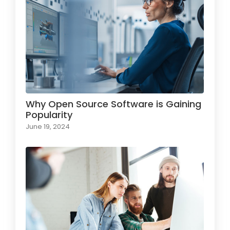
Why Open Source Software is Gaining
Popularity
June 19, 2024