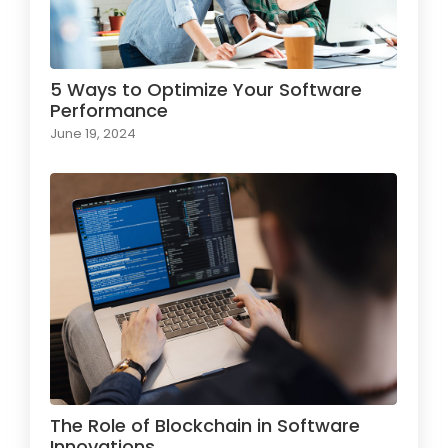
5 Ways to Optimize Your Software
Performance
June 19, 2024
The Role of Blockchain in Software
Innovations