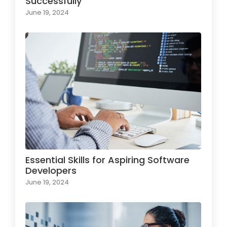
Successfully
June 19, 2024
Essential Skills for Aspiring Software
Developers
June 19, 2024