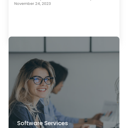
November 24, 2023
Load More
Software Services