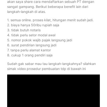
akan saya share cara mendaftarkan sebuah PT dengan
sangat gampang. Berikut beberapa benefit lain dari
langkah-langkah di atas.
1. semua online. proses kilat, hitungan menit sudah jadi.
2. biaya hanya 50ribu rupiah saja
3. tidak butuh notaris
4. tidak perlu setor modal awal
5. nomor pokok wajib pajak langsung jadi
6. surat pendirian langsung jadi
7. tanpa perlu alamat kantor
8. cukup 1 orang pendiri saja
Sudah gak sabar mau tau langkah-langkahnya? silahkan
simak video prosedur pembuatan tdp di bawah ini