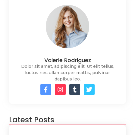
Valerie Rodriguez
Dolor sit amet, adipiscing elit. Ut elit tellus,
luctus nec ullamcorper mattis, pulvinar
dapibus leo.
Latest Posts