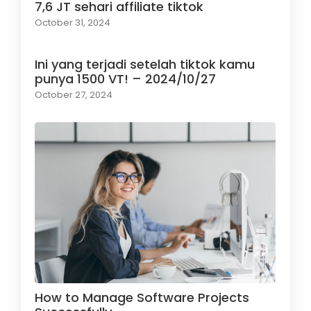
7,6 JT sehari affiliate tiktok
October 31, 2024
Ini yang terjadi setelah tiktok kamu
punya 1500 VT! – 2024/10/27
October 27, 2024
How to Manage Software Projects